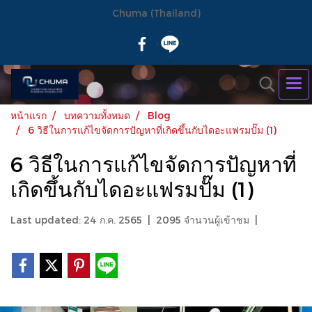
Chuma (Thailand)
หน้าแรก
บทความทั้งหมด
Blog
6 วิธีในการแก้ไขจัดการปัญหาที่เกิดขึ้นกับไดอะแฟรมปั๊ม (1)
6 วิธีในการแก้ไขจัดการปัญหาที่
เกิดขึ้นกับไดอะแฟรมปั๊ม (1)
Last updated: 24 ก.ค. 2565
|
2095 จำนวนผู้เข้าชม
|