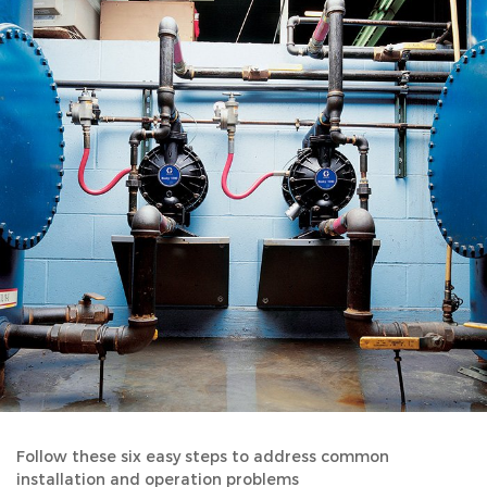
Follow these six easy steps to address common
installation and operation problems