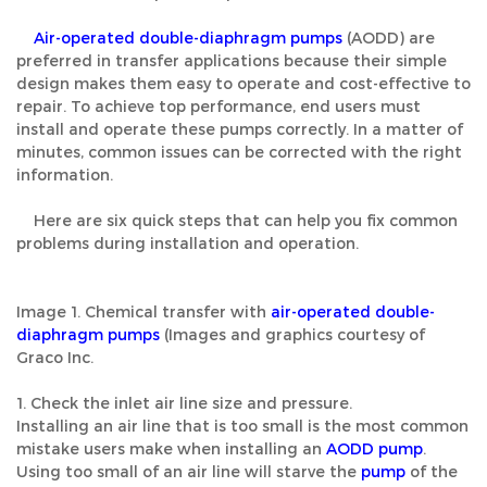
Air-operated double-diaphragm pumps
(AODD) are
preferred in transfer applications because their simple
design makes them easy to operate and cost-effective to
repair. To achieve top performance, end users must
install and operate these pumps correctly. In a matter of
minutes, common issues can be corrected with the right
information.
Here are six quick steps that can help you fix common
problems during installation and operation.
Image 1. Chemical transfer with
air-operated double-
diaphragm pumps
(Images and graphics courtesy of
Graco Inc.
1. Check the inlet air line size and pressure.
Installing an air line that is too small is the most common
mistake users make when installing an
AODD pump
.
Using too small of an air line will starve the
pump
of the