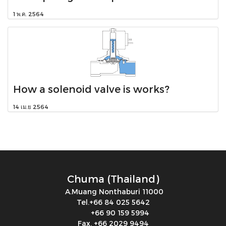
1 พ.ค. 2564
How a solenoid valve is works?
14 เม.ย 2564
Chuma (Thailand)
A.Muang Nonthaburi 11000
Tel.+66 84 025 5642
+66 90 159 5994
Fax. +66 2029 9494