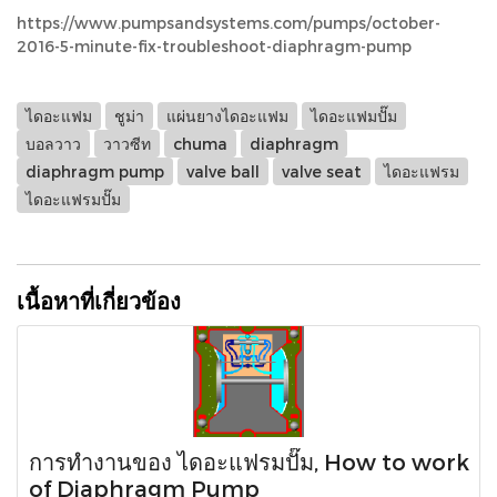
https://www.pumpsandsystems.com/pumps/october-
2016-5-minute-fix-troubleshoot-diaphragm-pump
ไดอะแฟม
ชูม่า
แผ่นยางไดอะแฟม
ไดอะแฟมปั๊ม
บอลวาว
วาวซีท
chuma
diaphragm
diaphragm pump
valve ball
valve seat
ไดอะแฟรม
ไดอะแฟรมปั๊ม
เนื้อหาที่เกี่ยวข้อง
การทำงานของ ไดอะแฟรมปั๊ม, How to work
of Diaphragm Pump