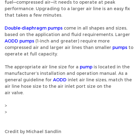
fuel—compressed air—it needs to operate at peak
performance. Upgrading to a larger air line is an easy fix
that takes a few minutes.
Double-diaphragm pumps
come in all shapes and sizes,
based on the application and fluid requirements. Larger
AODD pumps
(1-inch and greater) require more
compressed air and larger air lines than smaller
pumps
to
operate at full capacity.
The appropriate air line size for a
pump
is located in the
manufacturer’s installation and operation manual. As a
general guideline for
AODD
inlet air line sizes, match the
air line hose size to the air inlet port size on the
air valve.
>
>
Credit by Michael Sandlin