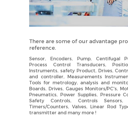
There are some of our advantage pro
reference.
Sensor, Encoders, Pump, Centifugal
Process Control Transducers, Positio
Instruments, safety Product, Drives, Contr
and controller, Measurements Instrumen
Tools for metrology, analysis and monito
Boards, Drives, Gauges Monitors/PC's, Mot
Pneumatics, Power Supplies, Pressure Co
Safety Controls, Controls Sensors,
Timers/Counters, Valves,‎ Linear Rod Type
transmitter and many more !