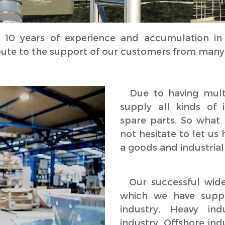
 years of experience and accumulation in t
bute to the support of our customers from many i
Due to having multi
supply all kinds of 
spare parts. So what 
not hesitate to let us
a goods and industrial
Our successful wide 
which we have suppl
industry, Heavy ind
industry, Offshore ind