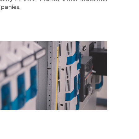
panies.