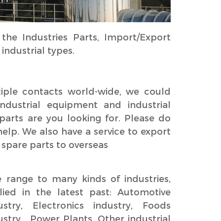
he Industries Parts, Import/Export
ndustrial types.
ple contacts world-wide, we could
industrial equipment and industrial
parts are you looking for. Please do
 help. We also have a service to export
 spare parts to overseas
range to many kinds of industries,
ied in the latest past: Automotive
ustry, Electronics industry, Foods
ustry , Power Plants, Other industrial