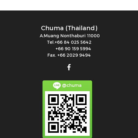
Chuma (Thailand)
A.Muang Nonthaburi 11000
Tel.+66 84 025 5642
+66 90 159 5994
Fax. +66 2029 9494
@chuma