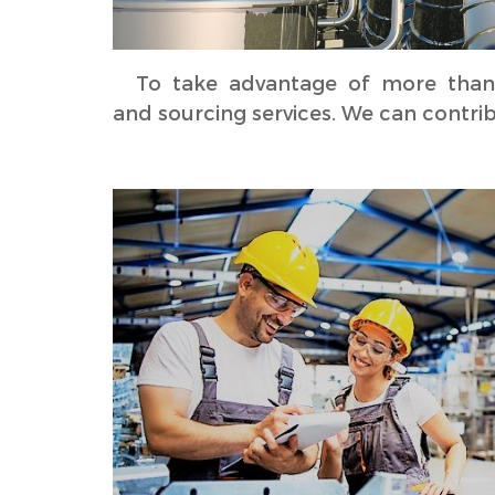
To take advantage of more than 10
and sourcing services. We can contri