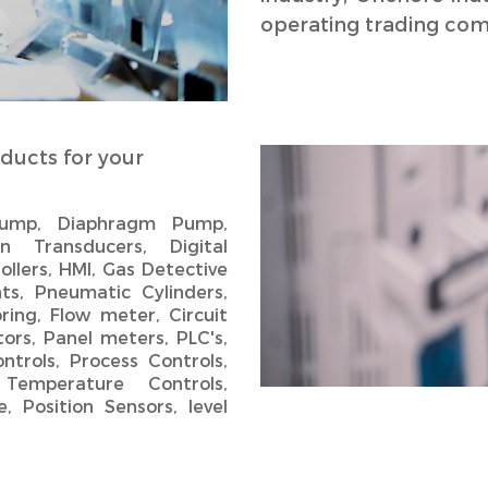
operating trading com
ducts for your
 Pump, Diaphragm Pump,
n Transducers, Digital
ollers, HMI, Gas Detective
ts, Pneumatic Cylinders,
ring, Flow meter, Circuit
ors, Panel meters, PLC's,
ntrols, Process Controls,
 Temperature Controls,
, Position Sensors, level