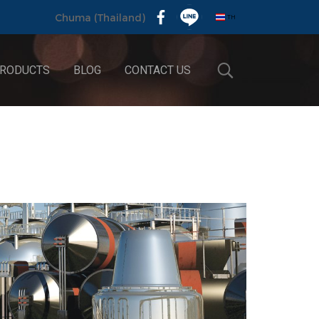
TH
Chuma (Thailand)
RODUCTS
BLOG
CONTACT US