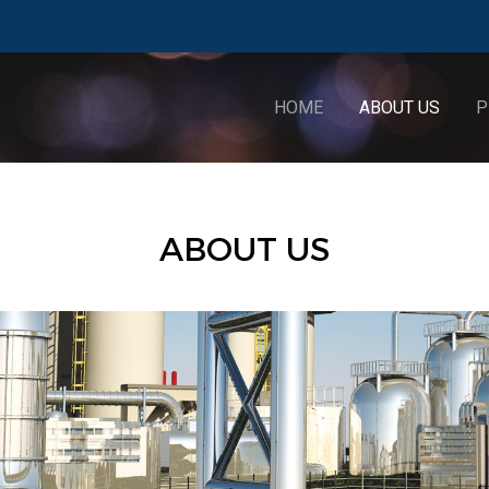
HOME
ABOUT US
P
ABOUT US