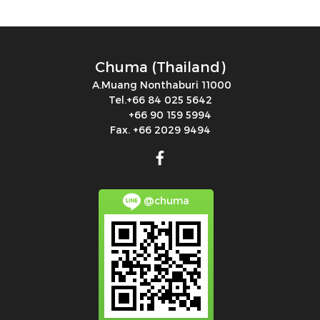
Chuma (Thailand)
A.Muang Nonthaburi 11000
Tel.+66 84 025 5642
+66 90 159 5994
Fax. +66 2029 9494
@chuma