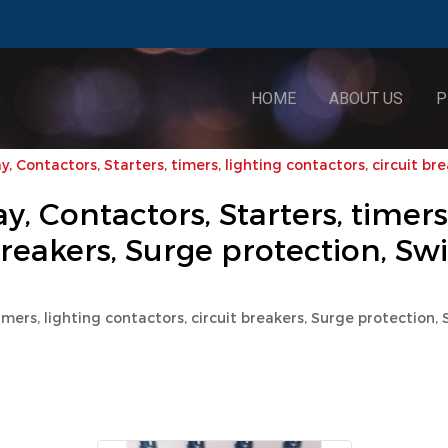
HOME
ABOUT US
P
, Contactors, Starters, timers, lighting contactors, circuit br
, Contactors, Starters, timers
breakers, Surge protection, Sw
imers, lighting contactors, circuit breakers, Surge protection,