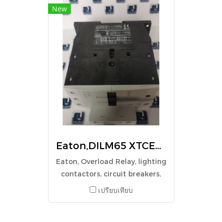
New
Eaton,DILM65 XTCE065D, CONTACTOR 3P 250V
Eaton, Overload Relay, lighting
contactors, circuit breakers,
Surge protection,
เปรียบเทียบ
Switchgear,DILM65 XTCE065D,
CONTACTOR 3P 250V