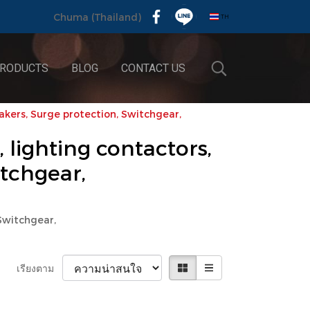
TH
Chuma (Thailand)
RODUCTS
BLOG
CONTACT US
eakers, Surge protection, Switchgear,
, lighting contactors,
itchgear,
 Switchgear,
เรียงตาม