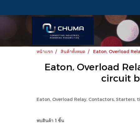
หน้าแรก
สินค้าทั้งหมด
Eaton, Overload Relay
Eaton, Overload Relay
circuit 
Eaton, Overload Relay, Contactors, Starters, t
พบสินค้า 1 ชิ้น