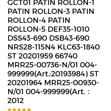
GCT01 PATIN ROLLON-1
PATIN ROLLON-3 PATIN
ROLLON-4 PATIN
ROLLON-5 DEF35-1010
DSS43-690 DSB43-690
NRS28-115N4 KLC63-1840
ST 20201959 66740
MRR25-00736-N/01 004-
999999(Art.:20193984) ST
20201964 MRR25-00930-
N/01 004-999999(Art.：
2012