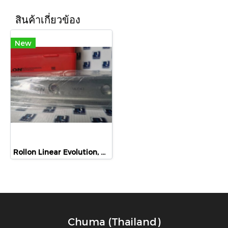
สินค้าเกี่ยวข้อง
New
Rollon Linear Evolution, ULC43, ULC43-1040, NTE43, NUE43
Chuma (Thailand)