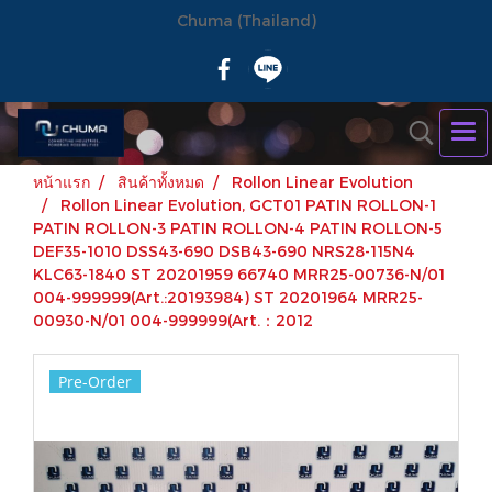
Chuma (Thailand)
หน้าแรก
สินค้าทั้งหมด
Rollon Linear Evolution
Rollon Linear Evolution, GCT01 PATIN ROLLON-1
PATIN ROLLON-3 PATIN ROLLON-4 PATIN ROLLON-5
DEF35-1010 DSS43-690 DSB43-690 NRS28-115N4
KLC63-1840 ST 20201959 66740 MRR25-00736-N/01
004-999999(Art.:20193984) ST 20201964 MRR25-
00930-N/01 004-999999(Art.：2012
Pre-Order