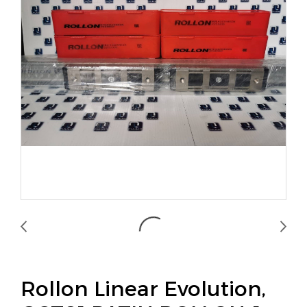
Rollon Linear Evolution,