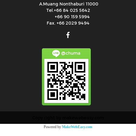
A.Muang Nonthaburi 11000
Tel.+66 84 025 5642
+66 90 159 5994
Fax. +66 2029 9494
@chuma
Copy right by makewebeasy.com
Powered by
MakeWebEasy.com