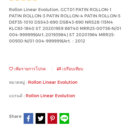
Rollon Linear Evolution, GCT01 PATIN ROLLON-1
PATIN ROLLON-3 PATIN ROLLON-4 PATIN ROLLON-5
DEF35-1010 DSS43-690 DSB43-690 NRS28-115N4
KLC63-1840 ST 20201959 66740 MRR25-00736-N/01
004-999999(Art.:20193984) ST 20201964 MRR25-
00930-N/01 004-999999(Art.：2012
เพิ่มรายการโปรด
เปรียบเทียบ
หมวดหมู่ :
Rollon Linear Evolution
แบรนด์ :
Rollon Linear Evolution
Share