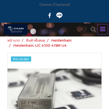
Chuma (Thailand)
หน้าแรก
สินค้าทั้งหมด
Heidenhain
Heidenhain, LIC 4100 419M U4
Pre-Order