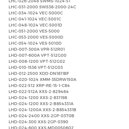
LHC-026-2048 SWMS-1024-51
LHC-031-2000 SWS38-2000-24C
LHC-034-1024 VEC-5000C
LHC-041-1024 VEC-5001C
LHC-048-1024 VEC-5001D
LHC-051-2000 VES-5000
LHC-053-2000 VES-5000D
LHC-054-1024 VES-5010D
LHD-007-300A VPR-512R01
LHD-007-600A VPT-512G00
LHD-008-1200 VPT-512G02
LHD-010-1536 VPT-512G03
LHD-012-2500 XDD-DN1811BF
LHD-020-1024 XMM-35DRW150A
LHD-022-512 XRP-RE-15-1-C84
LHD-022-512A XXS-2-829464
LHD-024-1200 XXS-2-831198
LHD-024-1200 XXS-2-B854331A
LHD-024-1200A XXS-2-B854331B
LHD-024-2400 XXS-2GP-0370B
LHD-024-300 XXS-2GP-0390
LHD-024-600 XXS-MD0050602