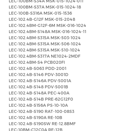
LEC-100BM-S34A MSK-015-1024-011
LEC-100BM-S37A MSK-015-1024-18
LEC-100B-S316A MSK-015-1536
LEC-102.4B-G12F MSK-015-2048
LEC-102.4BM-G12F-6M MSK-016-1024
LEC-102.4BM-S148A MSK-016-1024-11
LEC-102.4BM-S315A MSK-503-1024
LEC-102.4BM-S315A MSK-506-1024
LEC-102.4BM-S315A MSK-510-1024
LEC-102.4BM-S317A NE1024-2MDF
LEC-102.4BM-S4 PCB020FI
LEC-102.4B-S063 PDD-2001
LEC-102.4B-S146 PDV-3001D
LEC-102.4B-S146A PDV-5001A
LEC-102.4B-S148 PDV-5001B
LEC-102.4B-S148A PEC-400A
LEC-102.4B-S14B PRE-62G12F0
LEC-102.4B-S156A PS-10-10A
LEC-102.4B-S190 RAT-100-08S3
LEC-102.4B-S190A RE-10B
LEC-102.4B-S190SW RE-12.8BMF
LEC-10BM-C12C0A RE-12B