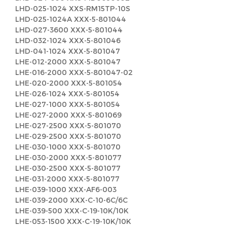
LHD-025-1024 XXS-RM15TP-10S
LHD-025-1024A XXX-5-801044
LHD-027-3600 XXX-5-801044
LHD-032-1024 XXX-5-801046
LHD-041-1024 XXX-5-801047
LHE-012-2000 XXX-5-801047
LHE-016-2000 XXX-5-801047-02
LHE-020-2000 XXX-5-801054
LHE-026-1024 XXX-5-801054
LHE-027-1000 XXX-5-801054
LHE-027-2000 XXX-5-801069
LHE-027-2500 XXX-5-801070
LHE-029-2500 XXX-5-801070
LHE-030-1000 XXX-5-801070
LHE-030-2000 XXX-5-801077
LHE-030-2500 XXX-5-801077
LHE-031-2000 XXX-5-801077
LHE-039-1000 XXX-AF6-003
LHE-039-2000 XXX-C-10-6C/6C
LHE-039-500 XXX-C-19-10K/10K
LHE-053-1500 XXX-C-19-10K/10K