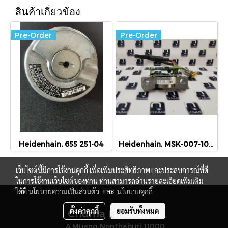
สินค้าเกี่ยวข้อง
Pre-Order
Pre-Order
Heidenhain, 655 251-04
Heidenhain, MSK-007-1024-02
เว็บไซต์นี้มีการใช้งานคุกกี้ เพื่อเพิ่มประสิทธิภาพและประสบการณ์ที่ดี
ในการใช้งานเว็บไซต์ของท่าน ท่านสามารถอ่านรายละเอียดเพิ่มเติม
ได้ที่
นโยบายความเป็นส่วนตัว
และ
นโยบายคุกกี้
ตั้งค่าคุกกี้
ยอมรับทั้งหมด
Chuma (Thailand)
A.Muang Nonthaburi 11000