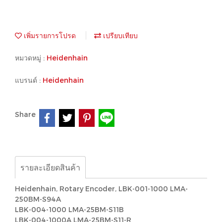
เพิ่มรายการโปรด
เปรียบเทียบ
หมวดหมู่ :
Heidenhain
แบรนด์ :
Heidenhain
Share
รายละเอียดสินค้า
Heidenhain, Rotary Encoder, LBK-001-1000 LMA-
250BM-S94A
LBK-004-1000 LMA-25BM-S11B
LBK-004-1000A LMA-25BM-S11-R