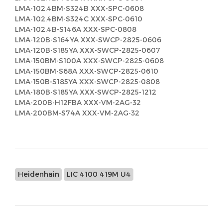
LMA-102.4BM-S324B XXX-SPC-0608
LMA-102.4BM-S324C XXX-SPC-0610
LMA-102.4B-S146A XXX-SPC-0808
LMA-120B-S164YA XXX-SWCP-2825-0606
LMA-120B-S185YA XXX-SWCP-2825-0607
LMA-150BM-S100A XXX-SWCP-2825-0608
LMA-150BM-S68A XXX-SWCP-2825-0610
LMA-150B-S185YA XXX-SWCP-2825-0808
LMA-180B-S185YA XXX-SWCP-2825-1212
LMA-200B-H12FBA XXX-VM-2AG-32
LMA-200BM-S74A XXX-VM-2AG-32
Heidenhain
LIC 4100 419M U4