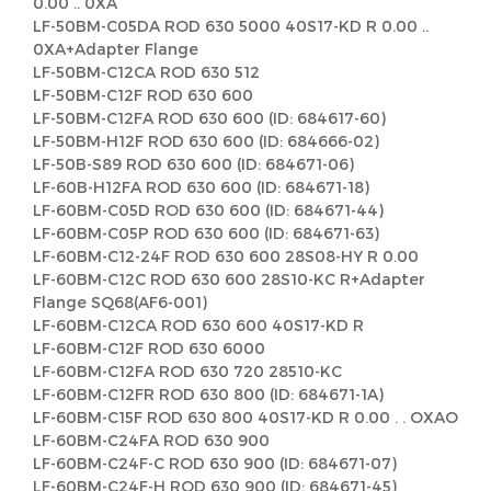
0.00 .. 0XA
LF-50BM-C05DA ROD 630 5000 40S17-KD R 0.00 ..
0XA+Adapter Flange
LF-50BM-C12CA ROD 630 512
LF-50BM-C12F ROD 630 600
LF-50BM-C12FA ROD 630 600 (ID: 684617-60)
LF-50BM-H12F ROD 630 600 (ID: 684666-02)
LF-50B-S89 ROD 630 600 (ID: 684671-06)
LF-60B-H12FA ROD 630 600 (ID: 684671-18)
LF-60BM-C05D ROD 630 600 (ID: 684671-44)
LF-60BM-C05P ROD 630 600 (ID: 684671-63)
LF-60BM-C12-24F ROD 630 600 28S08-HY R 0.00
LF-60BM-C12C ROD 630 600 28S10-KC R+Adapter
Flange SQ68(AF6-001)
LF-60BM-C12CA ROD 630 600 40S17-KD R
LF-60BM-C12F ROD 630 6000
LF-60BM-C12FA ROD 630 720 28510-KC
LF-60BM-C12FR ROD 630 800 (ID: 684671-1A)
LF-60BM-C15F ROD 630 800 40S17-KD R 0.00 . . OXAO
LF-60BM-C24FA ROD 630 900
LF-60BM-C24F-C ROD 630 900 (ID: 684671-07)
LF-60BM-C24F-H ROD 630 900 (ID: 684671-45)