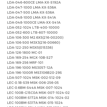
LDA-046-600CE LMA-XX-S192A
LDA-047-1000 LMA-XX-S36A
LDA-047-500 LMA-XX-S36A
LDA-048-1000 LMA-XX-S41A
LDA-048-1000CE LMA-XX-S41A
LDA-052-1024 LTB-400-10000
LDA-052-600 LTB-607-10000
LDA-106-300 M2.6X5(216-00200)
LDA-106-500 M3X3(216-00660)
LDA-122-250 M3X5(015336)
LDA-126-1800 MC-01
LDA-169-254 MGX-10B-S27
LDA-169-256 MRF-101
LDA-196-1000 MS3057-12A
LDA-196-1000R MS3106B20-29S
LDA-507-1024 MSK-002-512-09
LEC-0.1B-S39 MSK-006-256-05
LEC-0.6BM-S44A MSK-007-1024
LEC-100B-G15C0A MSK-007-1024-02
LEC-100BM-S172A MSK-014-1024-02
LEC-100BM-S317A MSK-015-1024