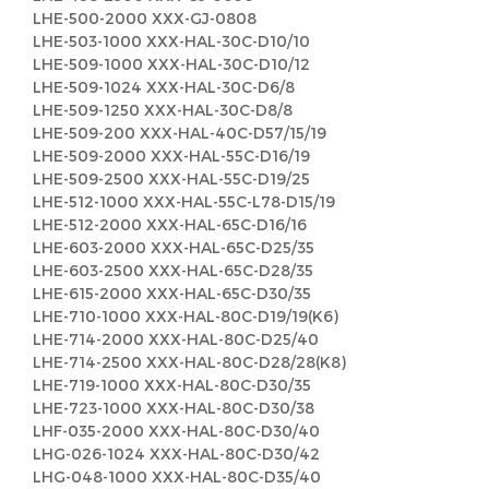
LHE-500-2000 XXX-GJ-0808
LHE-503-1000 XXX-HAL-30C-D10/10
LHE-509-1000 XXX-HAL-30C-D10/12
LHE-509-1024 XXX-HAL-30C-D6/8
LHE-509-1250 XXX-HAL-30C-D8/8
LHE-509-200 XXX-HAL-40C-D57/15/19
LHE-509-2000 XXX-HAL-55C-D16/19
LHE-509-2500 XXX-HAL-55C-D19/25
LHE-512-1000 XXX-HAL-55C-L78-D15/19
LHE-512-2000 XXX-HAL-65C-D16/16
LHE-603-2000 XXX-HAL-65C-D25/35
LHE-603-2500 XXX-HAL-65C-D28/35
LHE-615-2000 XXX-HAL-65C-D30/35
LHE-710-1000 XXX-HAL-80C-D19/19(K6)
LHE-714-2000 XXX-HAL-80C-D25/40
LHE-714-2500 XXX-HAL-80C-D28/28(K8)
LHE-719-1000 XXX-HAL-80C-D30/35
LHE-723-1000 XXX-HAL-80C-D30/38
LHF-035-2000 XXX-HAL-80C-D30/40
LHG-026-1024 XXX-HAL-80C-D30/42
LHG-048-1000 XXX-HAL-80C-D35/40