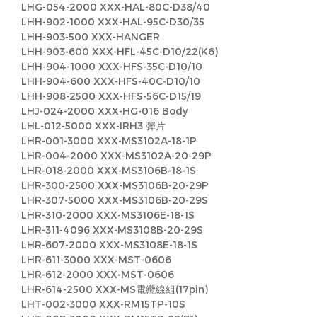
LHG-054-2000 XXX-HAL-80C-D38/40
LHH-902-1000 XXX-HAL-95C-D30/35
LHH-903-500 XXX-HANGER
LHH-903-600 XXX-HFL-45C-D10/22(K6)
LHH-904-1000 XXX-HFS-35C-D10/10
LHH-904-600 XXX-HFS-40C-D10/10
LHH-908-2500 XXX-HFS-56C-D15/19
LHJ-024-2000 XXX-HG-016 Body
LHL-012-5000 XXX-IRH3 彈片
LHR-001-3000 XXX-MS3102A-18-1P
LHR-004-2000 XXX-MS3102A-20-29P
LHR-018-2000 XXX-MS3106B-18-1S
LHR-300-2500 XXX-MS3106B-20-29P
LHR-307-5000 XXX-MS3106B-20-29S
LHR-310-2000 XXX-MS3106E-18-1S
LHR-311-4096 XXX-MS3108B-20-29S
LHR-607-2000 XXX-MS3108E-18-1S
LHR-611-3000 XXX-MST-0606
LHR-612-2000 XXX-MST-0606
LHR-614-2500 XXX-MS電纜線組(17pin)
LHT-002-3000 XXX-RM15TP-10S