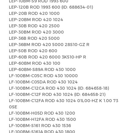
LEP-10BM-S9 ROD 1993 600
LEP-120B ROD 1993 600 (ID: 688634-01)
LEP-20B ROD 420 1000
LEP-20BM ROD 420 1024
LEP-30B ROD 420 2500
LEP-30BM ROD 420 3000
LEP-36B ROD 420 5000
LEP-36BM ROD 420 5000 28S10-GZ R
LEP-50B ROD 420 600
LEP-60B ROD 420 6000 3K510-HP R
LEP-60BM ROD 430 100
LEP-60BM-S89A ROD 430 1000
LF-100BM-C05C ROD 430 10000
LF-100BM-C05DA ROD 430 1024
LF-100BM-C12CA ROD 430 1024 (ID: 684658-18)
LF-100BM-C12F ROD 430 1024 (ID: 684658-21)
LF-100BM-C12FA ROD 430 1024 01L00-HZ K 1.00 73
0SE
LF-100BM-H05D ROD 430 1200
LF-100BM-H12FA ROD 430 1500
LF-100BM-S161 ROD 430 1536
LF-100BM-S161A ROD 430 1800