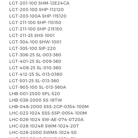
LGT-201-100 SHM-12E24CA
LGT-203-100 SHP-112120
LGT-203-100A SHP-115120
LGT-211-100 SHP-115150
LGT-211-100 SHP-215150
LGT-211-25 SHS-1001
LGT-304-100 SHW-1001
LGT-305-100 SIP-220
LGT-306-25 SL-003-360
LGT-401-25 SL-009-360
LGT-408-25 SL-010-360
LGT-412-25 SL-013-0360
LGT-501-25 SL-013-360
LGT-903-100 SL-013-360A
LHB-001-2500 SPL-520
LHB-038-2000 SS-18TW
LHB-048-2000 SSS-2GP-0354-100M
LHC-023-1024 SSS-SSP-0054-100M
LHC-026-1024 SW-AE-074-0720A
LHC-026-1024R SWM-1024-20T
LHC-026-2000 SWMS-1024-50