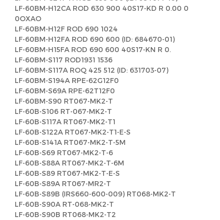
LF-60BM-H12CA ROD 630 900 40S17-KD R 0.00 0
0OXAO
LF-60BM-H12F ROD 690 1024
LF-60BM-H12FA ROD 690 600 (ID: 684670-01)
LF-60BM-H15FA ROD 690 600 40S17-KN R 0.
LF-60BM-S117 ROD1931 1536
LF-60BM-S117A ROQ 425 512 (ID: 631703-07)
LF-60BM-S194A RPE-62G12F0
LF-60BM-S69A RPE-62T12F0
LF-60BM-S90 RT067-MK2-T
LF-60B-S106 RT-067-MK2-T
LF-60B-S117A RT067-MK2-T1
LF-60B-S122A RT067-MK2-T1-E-S
LF-60B-S141A RT067-MK2-T-5M
LF-60B-S69 RT067-MK2-T-6
LF-60B-S88A RT067-MK2-T-6M
LF-60B-S89 RT067-MK2-T-E-S
LF-60B-S89A RT067-MR2-T
LF-60B-S89B (IRS660-600-009) RT068-MK2-T
LF-60B-S90A RT-068-MK2-T
LF-60B-S90B RT068-MK2-T2