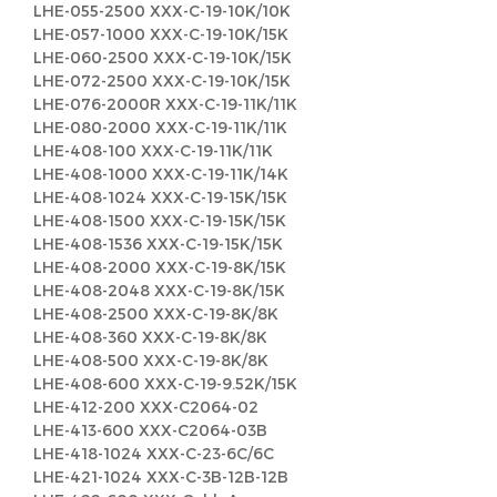
LHE-055-2500 XXX-C-19-10K/10K
LHE-057-1000 XXX-C-19-10K/15K
LHE-060-2500 XXX-C-19-10K/15K
LHE-072-2500 XXX-C-19-10K/15K
LHE-076-2000R XXX-C-19-11K/11K
LHE-080-2000 XXX-C-19-11K/11K
LHE-408-100 XXX-C-19-11K/11K
LHE-408-1000 XXX-C-19-11K/14K
LHE-408-1024 XXX-C-19-15K/15K
LHE-408-1500 XXX-C-19-15K/15K
LHE-408-1536 XXX-C-19-15K/15K
LHE-408-2000 XXX-C-19-8K/15K
LHE-408-2048 XXX-C-19-8K/15K
LHE-408-2500 XXX-C-19-8K/8K
LHE-408-360 XXX-C-19-8K/8K
LHE-408-500 XXX-C-19-8K/8K
LHE-408-600 XXX-C-19-9.52K/15K
LHE-412-200 XXX-C2064-02
LHE-413-600 XXX-C2064-03B
LHE-418-1024 XXX-C-23-6C/6C
LHE-421-1024 XXX-C-3B-12B-12B