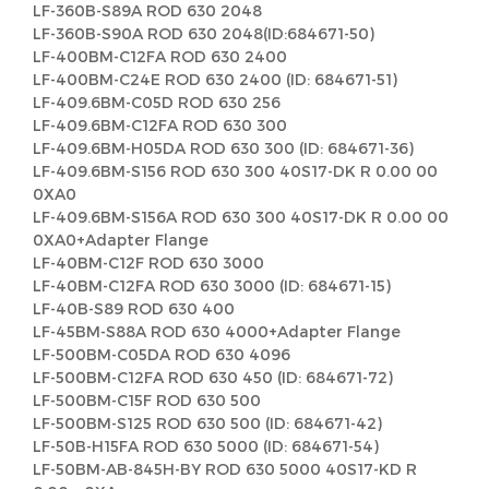
LF-360B-S89A ROD 630 2048
LF-360B-S90A ROD 630 2048(ID:684671-50)
LF-400BM-C12FA ROD 630 2400
LF-400BM-C24E ROD 630 2400 (ID: 684671-51)
LF-409.6BM-C05D ROD 630 256
LF-409.6BM-C12FA ROD 630 300
LF-409.6BM-H05DA ROD 630 300 (ID: 684671-36)
LF-409.6BM-S156 ROD 630 300 40S17-DK R 0.00 00
0XA0
LF-409.6BM-S156A ROD 630 300 40S17-DK R 0.00 00
0XA0+Adapter Flange
LF-40BM-C12F ROD 630 3000
LF-40BM-C12FA ROD 630 3000 (ID: 684671-15)
LF-40B-S89 ROD 630 400
LF-45BM-S88A ROD 630 4000+Adapter Flange
LF-500BM-C05DA ROD 630 4096
LF-500BM-C12FA ROD 630 450 (ID: 684671-72)
LF-500BM-C15F ROD 630 500
LF-500BM-S125 ROD 630 500 (ID: 684671-42)
LF-50B-H15FA ROD 630 5000 (ID: 684671-54)
LF-50BM-AB-845H-BY ROD 630 5000 40S17-KD R