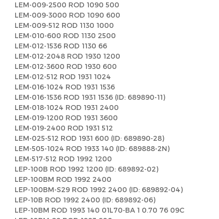
LEM-009-2500 ROD 1090 500
LEM-009-3000 ROD 1090 600
LEM-009-512 ROD 1130 1000
LEM-010-600 ROD 1130 2500
LEM-012-1536 ROD 1130 66
LEM-012-2048 ROD 1930 1200
LEM-012-3600 ROD 1930 600
LEM-012-512 ROD 1931 1024
LEM-016-1024 ROD 1931 1536
LEM-016-1536 ROD 1931 1536 (ID: 689890-11)
LEM-018-1024 ROD 1931 2400
LEM-019-1200 ROD 1931 3600
LEM-019-2400 ROD 1931 512
LEM-025-512 ROD 1931 600 (ID: 689890-28)
LEM-505-1024 ROD 1933 140 (ID: 689888-2N)
LEM-517-512 ROD 1992 1200
LEP-100B ROD 1992 1200 (ID: 689892-02)
LEP-100BM ROD 1992 2400
LEP-100BM-S29 ROD 1992 2400 (ID: 689892-04)
LEP-10B ROD 1992 2400 (ID: 689892-06)
LEP-10BM ROD 1993 140 01L70-BA 1 0.70 76 09C