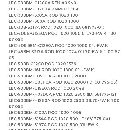
LEC-300BM-G12C0A RFN-40KN0
LEC-300BM-G12E0A RMM-12CFCA
LEC-300BM-S305A ROD 1020 100
LEC-300BM-S60A ROD 1020 1000
LEC-30B-S317A ROD 1020 1000 (ID: 681775-01)
LEC-400B-G12E0A ROD 1020 1000 01L70-FW K 1.00
67 05E
LEC-409.6BM-G12E0A ROD 1020 1000 01L-FW K
LEC-45BM-S317A ROD 1020 1024 01L70-FW K 1. 00 67
05
LEC-500B-G12C0 ROD 1020 1536
LEC-500BM-161 ROD 1020 1800 01L-FW K
LEC-500BM-C05D0A ROD 1020 2000
LEC-500BM-G05P0A ROD 1020 2000 (ID: 681775-03)
LEC-500BM-G15E0A ROD 1020 2048
LEC-500BM-H05D0A ROD 1020 2500 (ID: 681775-12)
LEC-500BM-H12E0A ROD 1020 2500 01L70-FW K 1.00
67 05E
LEC-500BM-S102A ROD 1020 4096
LEC-500BM-S154A ROD 1020 500 (ID: 681775-04)
LEC-500BM-S197A ROD 1020 500 01L-FW K