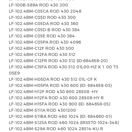
LF-100B-S89A ROD 430 200
LF-102.4BM-C05CA ROD 430 2048
LF-102.4BM-C05D ROD 430 300
LF-102.4BM-C05DA ROD 430 360
LF-102.4BM-C05D-B ROD 430 384
LF-102.4BM-C05E ROD 430 384
LF-102.4BM-C05PA ROD 430 4096
LF-102.4BM-C12F ROD 430 500
LF-102.4BM-C12FA ROD 430 512
LF-102.4BM-C12FR ROD 430 512 (ID:684658-20)
LF-102.4BM-C15FA ROD 430 512 01L00-HZ K 1. 00 73
0SE9
LF-102.4BM-H05DA ROD 430 512 01L-GF K
LF-102.4BM-H05PA ROD 430 600 (ID: 684658-03)
LF-102.4BM-H12F ROD 430 600 28S08 -HY
LF-102.4BM-H12FA ROD 430 600 28S08-HY R
LF-102.4BM-H15FA ROD 430 900 (ID: 684658-05)
LF-102.4BM-S111A ROD 4301200
LF-102.4BM-S11BA ROD 460 1024 (ID: 684660-01)
LF-102.4BM-S125A ROD 460 1024 (IRS570-1024-348)
LF-102.4BM-S29A ROD 460 1024 28S14-KU R