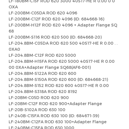
LF-180BM-C15F ROD 620 3000 40S17-HE R 0.00 0 0
OXA
LF-200BM-C05DA ROD 620 4096
LF-200BM-C12F ROD 620 4096 (ID: 684668-16)
LF-200BM-H12F ROD 620 4096 + Adapter Flange SQ
68
LF-200BM-S116 ROD 620 500 (ID: 684668-20)
LF-204.8BM-C05DA ROD 620 500 40S17-HE R 0.00 . .
0XA0
LF-204.8BM-C12F ROD 620 5000
LF-204.8BM-H15FA ROD 620 5000 40S17-HE R 0.00
00 0XA+Adapter Flange SQ68(AF6-001)
LF-204.8BM-S122A ROD 620 600
LF-204.8BM-S150A ROD 620 600 (ID: 684668-21)
LF-204.8BM-S152 ROD 620 600 40S17-HE R 0.00
LF-204.8BM-S318A ROD 620 8192
LF-20BM-C05D ROD 620 900
LF-20BM-C12F ROD 620 900+Adapter Flange
LF-20B-S102A ROD 630 100
LF-240B-C15FA ROD 630 100 (ID: 684671-39)
LF-240BM-C12FA ROD 630 100+Adapter Flange
LF-240BM-C15FA ROD 630 1000