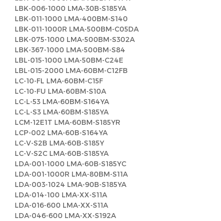
LBK-006-1000 LMA-30B-S185YA
LBK-011-1000 LMA-400BM-S140
LBK-011-1000R LMA-500BM-C05DA
LBK-075-1000 LMA-500BM-S302A
LBK-367-1000 LMA-500BM-S84
LBL-015-1000 LMA-50BM-C24E
LBL-015-2000 LMA-60BM-C12FB
LC-10-FL LMA-60BM-C15F
LC-10-FU LMA-60BM-S10A
LC-L-53 LMA-60BM-S164YA
LC-L-S3 LMA-60BM-S185YA
LCM-12E1T LMA-60BM-S185YR
LCP-002 LMA-60B-S164YA
LC-V-S2B LMA-60B-S185Y
LC-V-S2C LMA-60B-S185YA
LDA-001-1000 LMA-60B-S185YC
LDA-001-1000R LMA-80BM-S11A
LDA-003-1024 LMA-90B-S185YA
LDA-014-100 LMA-XX-S11A
LDA-016-600 LMA-XX-S11A
LDA-046-600 LMA-XX-S192A