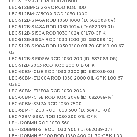
LEC-50BM-G15C ROD 1020 600
LEC-51.2BM-G12-24C ROD 1030 100
LEC-51.2BM-G15C0A ROD 1030 1000
LEC-51.2B-S146A ROD 1030 1000 (ID: 682089-04)
LEC-51.2B-S148A ROD 1030 1024 (ID: 682089-01)
LEC-51.2B-S150A ROD 1030 1024 01L70-GF K
LEC-51.2B-S156A ROD 1030 1200 (ID: 682089-10)
LEC-51.2B-S190A ROD 1030 1200 01L70-GF K 1. 00 67
05
LEC-51.2B-S190SW ROD 1030 200 (ID: 682089-06)
LEC-512B-S063 ROD 1030 200 01L-GF K
LEC-60BM-C15E ROD 1030 2000 (ID: 682089-03)
LEC-60BM-E12C0A ROD 1030 2000 01L-GF K 1,00 67
05E0
LEC-60BM-E12F0A ROD 1030 2048
LEC-60BM-G15E ROD 1030 2048 (ID: 682089-14)
LEC-60BM-S317A ROD 1030 2500
LEC-6BM-H12C0 ROD 1030 300 (ID: 684701-01)
LEC-72BM-S38A ROD 1030 300 01L-GF K
LEH-120BMH ROD 1030 360
LEH-120BMH-S1 ROD 1030 400 (ID: 682089-07)
LEH-120BMH-S1-100 ROD 1030 400 01L70-GF K 1.00