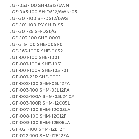
LGF-033-100 SH-DS12/6WN
LGF-043-100 SH-DS12/6WN-03
LGF-501-100 SH-DS12/6WS
LGF-501-100-PY SH-D-S3
LGF-501-25 SH-DS6/6
LGF-503-100 SHE-0001
LGF-515-100 SHE-0051-01
LGF-565-100R SHE-0052
LGT-001-100 SHE-1001
LGT-001-100A SHE-1051
LGT-001-100R SHE-1051-01
LGT-001-25R SHF-0001
LGT-002-100 SHM-05L12FA
LGT-003-100 SHM-05L12FA
LGT-003-100A SHM-05L24CA
LGT-003-100R SHM-12C05L
LGT-007-100 SHM-12C05LA
LGT-008-100 SHM-12C12F
LGT-009-100 SHM-12E05LA
LGT-021-100 SHM-12E12F
LGT-022-100 SHM-12E12FA