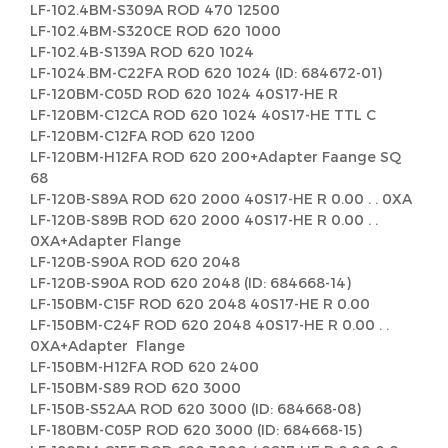
LF-102.4BM-S309A ROD 470 12500
LF-102.4BM-S320CE ROD 620 1000
LF-102.4B-S139A ROD 620 1024
LF-1024.BM-C22FA ROD 620 1024 (ID: 684672-01)
LF-120BM-C05D ROD 620 1024 40S17-HE R
LF-120BM-C12CA ROD 620 1024 40S17-HE TTL C
LF-120BM-C12FA ROD 620 1200
LF-120BM-H12FA ROD 620 200+Adapter Faange SQ
68
LF-120B-S89A ROD 620 2000 40S17-HE R 0.00 . . 0XA
LF-120B-S89B ROD 620 2000 40S17-HE R 0.00 . .
0XA+Adapter Flange
LF-120B-S90A ROD 620 2048
LF-120B-S90A ROD 620 2048 (ID: 684668-14)
LF-150BM-C15F ROD 620 2048 40S17-HE R 0.00
LF-150BM-C24F ROD 620 2048 40S17-HE R 0.00 . .
0XA+Adapter Flange
LF-150BM-H12FA ROD 620 2400
LF-150BM-S89 ROD 620 3000
LF-150B-S52AA ROD 620 3000 (ID: 684668-08)
LF-180BM-C05P ROD 620 3000 (ID: 684668-15)