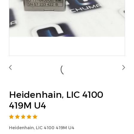
Heidenhain, LIC 4100
419M U4
Heidenhain, LIC 4100 419M U4