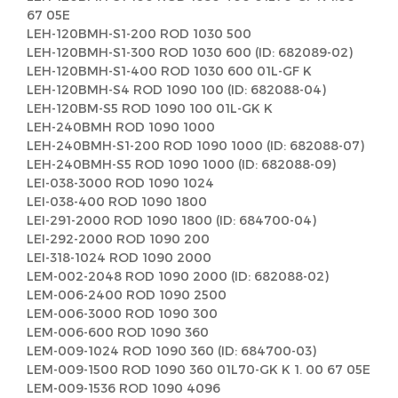
67 05E
LEH-120BMH-S1-200 ROD 1030 500
LEH-120BMH-S1-300 ROD 1030 600 (ID: 682089-02)
LEH-120BMH-S1-400 ROD 1030 600 01L-GF K
LEH-120BMH-S4 ROD 1090 100 (ID: 682088-04)
LEH-120BM-S5 ROD 1090 100 01L-GK K
LEH-240BMH ROD 1090 1000
LEH-240BMH-S1-200 ROD 1090 1000 (ID: 682088-07)
LEH-240BMH-S5 ROD 1090 1000 (ID: 682088-09)
LEI-038-3000 ROD 1090 1024
LEI-038-400 ROD 1090 1800
LEI-291-2000 ROD 1090 1800 (ID: 684700-04)
LEI-292-2000 ROD 1090 200
LEI-318-1024 ROD 1090 2000
LEM-002-2048 ROD 1090 2000 (ID: 682088-02)
LEM-006-2400 ROD 1090 2500
LEM-006-3000 ROD 1090 300
LEM-006-600 ROD 1090 360
LEM-009-1024 ROD 1090 360 (ID: 684700-03)
LEM-009-1500 ROD 1090 360 01L70-GK K 1. 00 67 05E
LEM-009-1536 ROD 1090 4096