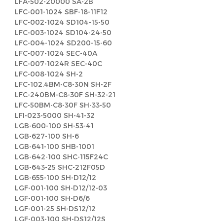
LFA-502-20000 SA-2B
LFC-001-1024 SBF-18-11F12
LFC-002-1024 SD104-15-50
LFC-003-1024 SD104-24-50
LFC-004-1024 SD200-15-60
LFC-007-1024 SEC-40A
LFC-007-1024R SEC-40C
LFC-008-1024 SH-2
LFC-102.4BM-C8-30N SH-2F
LFC-240BM-C8-30F SH-32-21
LFC-50BM-C8-30F SH-33-50
LFI-023-5000 SH-41-32
LGB-600-100 SH-53-41
LGB-627-100 SH-6
LGB-641-100 SHB-1001
LGB-642-100 SHC-115F24C
LGB-643-25 SHC-212F05D
LGB-655-100 SH-D12/12
LGF-001-100 SH-D12/12-03
LGF-001-100 SH-D6/6
LGF-001-25 SH-DS12/12
LGF-003-100 SH-DS12/12S