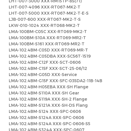
LHT-007-3000 XXX-RM15TP-8S(71)
LHT-007-4096 XXX-RT067-MK2-T
LHT-007-5000 XXX-RT067-MK2-T-E-S
LJB-007-600 XXX-RT067-MK2-T-S
LKW-010-1024 XXX-RT068-MK2-T
LMA-100BM-C05C XXX-RT069-MK2-T
LMA-100BM-S10A XXX-RT069-MR2-T
LMA-100BM-S161 XXX-RT069-MR2-T
LMA-102.4BM-C05D XXX-RT069-MR-T
LMA-102.4BM-C05DBA XXX-SC56T-1519
LMA-102.4BM-C12F XXX-SCT-0606
LMA-102.4BM-C15F XXX-SCT-25-06/12
LMA-102.4BM-G05D XXX-Service
LMA-102.4BM-G15F XXX-SFC-035DA2-11B-14B
LMA-102.4BM-H05EBA XXX-SH Flange
LMA-102.4BM-S110A XXX-SH Gear
LMA-102.4BM-S119A XXX-SH-2 Flange
LMA-102.4BM-S121A XXX-SH-DS Flang
LMA-102.4BM-S124 XXX-SPC-0606
LMA-102.4BM-S124A XXX-SPC-0606
LMA-102.4BM-S124A XXX-SPC-0606-S5
LMA-102.4BM-S324A XXX-SPC-0607