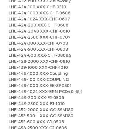
LHE-422-600 XXX-CableAssey
LHE-424-100 XXX-CHF-0510
LHE-424-1000 XXX-CHF-0606
LHE-424-1024 XXX-CHF-0607
LHE-424-200 XXX-CHF-0608
LHE-424-2048 XXX-CHF-0610
LHE-424-2500 XXX-CHF-0707
LHE-424-300 XXX-CHF-0708
LHE-424-500 XXX-CHF-0808
LHE-424-600 XXX-CHF-0809.5
LHE-428-2000 XXX-CHF-0810
LHE-439-1000 XXX-CHF-1010
LHE-448-1000 XXX-Coupling
LHE-449-100 XXX-COUPLING
LHE-449-1000 XXX-EE-SPX301
LHE-449-1024 XXX-ERN PCD40 彈片
LHE-449-200 XXX-FJ-0506
LHE-449-2500 XXX-FJ-1010
LHE-452-2000 XXX-GC-SSM180
LHE-455-500 XXX-GC-SSM180
LHE-455-600 XXX-GJ-0506
LHE-458-2500 XXX-GJ-0606