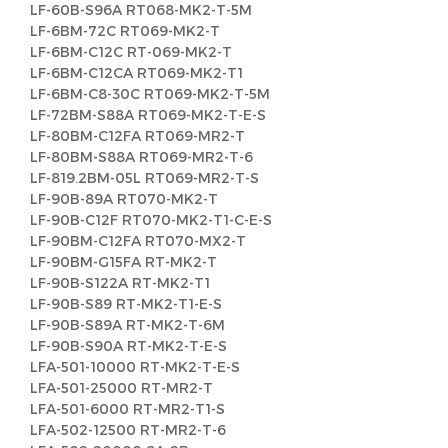
LF-60B-S96A RT068-MK2-T-5M
LF-6BM-72C RT069-MK2-T
LF-6BM-C12C RT-069-MK2-T
LF-6BM-C12CA RT069-MK2-T1
LF-6BM-C8-30C RT069-MK2-T-5M
LF-72BM-S88A RT069-MK2-T-E-S
LF-80BM-C12FA RT069-MR2-T
LF-80BM-S88A RT069-MR2-T-6
LF-819.2BM-05L RT069-MR2-T-S
LF-90B-89A RT070-MK2-T
LF-90B-C12F RT070-MK2-T1-C-E-S
LF-90BM-C12FA RT070-MX2-T
LF-90BM-G15FA RT-MK2-T
LF-90B-S122A RT-MK2-T1
LF-90B-S89 RT-MK2-T1-E-S
LF-90B-S89A RT-MK2-T-6M
LF-90B-S90A RT-MK2-T-E-S
LFA-501-10000 RT-MK2-T-E-S
LFA-501-25000 RT-MR2-T
LFA-501-6000 RT-MR2-T1-S
LFA-502-12500 RT-MR2-T-6