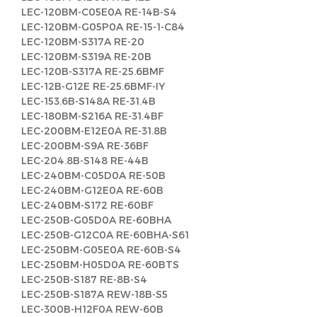
LEC-120BM-C05E0A RE-14B-S4
LEC-120BM-G05P0A RE-15-1-C84
LEC-120BM-S317A RE-20
LEC-120BM-S319A RE-20B
LEC-120B-S317A RE-25.6BMF
LEC-12B-G12E RE-25.6BMF-IY
LEC-153.6B-S148A RE-31.4B
LEC-180BM-S216A RE-31.4BF
LEC-200BM-E12E0A RE-31.8B
LEC-200BM-S9A RE-36BF
LEC-204.8B-S148 RE-44B
LEC-240BM-C05D0A RE-50B
LEC-240BM-G12E0A RE-60B
LEC-240BM-S172 RE-60BF
LEC-250B-G05D0A RE-60BHA
LEC-250B-G12C0A RE-60BHA-S61
LEC-250BM-G05E0A RE-60B-S4
LEC-250BM-H05D0A RE-60BTS
LEC-250B-S187 RE-8B-S4
LEC-250B-S187A REW-18B-S5
LEC-300B-H12F0A REW-60B