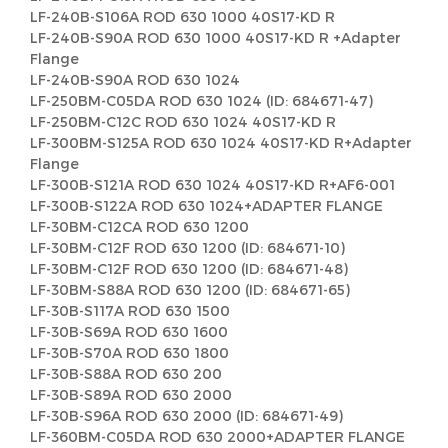
LF-240B-S106A ROD 630 1000 40S17-KD R
LF-240B-S90A ROD 630 1000 40S17-KD R +Adapter
Flange
LF-240B-S90A ROD 630 1024
LF-250BM-C05DA ROD 630 1024 (ID: 684671-47)
LF-250BM-C12C ROD 630 1024 40S17-KD R
LF-300BM-S125A ROD 630 1024 40S17-KD R+Adapter
Flange
LF-300B-S121A ROD 630 1024 40S17-KD R+AF6-001
LF-300B-S122A ROD 630 1024+ADAPTER FLANGE
LF-30BM-C12CA ROD 630 1200
LF-30BM-C12F ROD 630 1200 (ID: 684671-10)
LF-30BM-C12F ROD 630 1200 (ID: 684671-48)
LF-30BM-S88A ROD 630 1200 (ID: 684671-65)
LF-30B-S117A ROD 630 1500
LF-30B-S69A ROD 630 1600
LF-30B-S70A ROD 630 1800
LF-30B-S88A ROD 630 200
LF-30B-S89A ROD 630 2000
LF-30B-S96A ROD 630 2000 (ID: 684671-49)
LF-360BM-C05DA ROD 630 2000+ADAPTER FLANGE