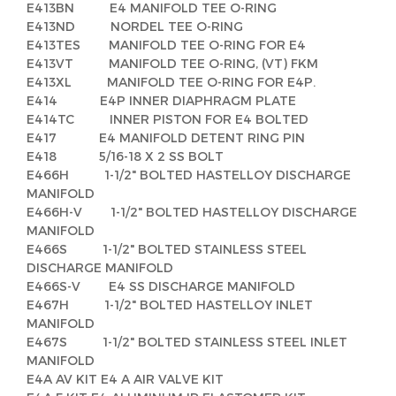
E413BN E4 MANIFOLD TEE O-RING
E413ND NORDEL TEE O-RING
E413TES MANIFOLD TEE O-RING FOR E4
E413VT MANIFOLD TEE O-RING, (VT) FKM
E413XL MANIFOLD TEE O-RING FOR E4P.
E414 E4P INNER DIAPHRAGM PLATE
E414TC INNER PISTON FOR E4 BOLTED
E417 E4 MANIFOLD DETENT RING PIN
E418 5/16-18 X 2 SS BOLT
E466H 1-1/2" BOLTED HASTELLOY DISCHARGE
MANIFOLD
E466H-V 1-1/2" BOLTED HASTELLOY DISCHARGE
MANIFOLD
E466S 1-1/2" BOLTED STAINLESS STEEL
DISCHARGE MANIFOLD
E466S-V E4 SS DISCHARGE MANIFOLD
E467H 1-1/2" BOLTED HASTELLOY INLET
MANIFOLD
E467S 1-1/2" BOLTED STAINLESS STEEL INLET
MANIFOLD
E4A AV KIT E4 A AIR VALVE KIT