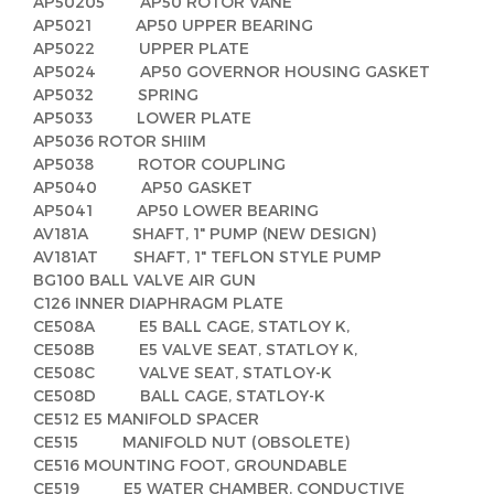
AP50205 AP50 ROTOR VANE
AP5021 AP50 UPPER BEARING
AP5022 UPPER PLATE
AP5024 AP50 GOVERNOR HOUSING GASKET
AP5032 SPRING
AP5033 LOWER PLATE
AP5036 ROTOR SHIIM
AP5038 ROTOR COUPLING
AP5040 AP50 GASKET
AP5041 AP50 LOWER BEARING
AV181A SHAFT, 1" PUMP (NEW DESIGN)
AV181AT SHAFT, 1" TEFLON STYLE PUMP
BG100 BALL VALVE AIR GUN
C126 INNER DIAPHRAGM PLATE
CE508A E5 BALL CAGE, STATLOY K,
CE508B E5 VALVE SEAT, STATLOY K,
CE508C VALVE SEAT, STATLOY-K
CE508D BALL CAGE, STATLOY-K
CE512 E5 MANIFOLD SPACER
CE515 MANIFOLD NUT (OBSOLETE)
CE516 MOUNTING FOOT, GROUNDABLE
CE519 E5 WATER CHAMBER, CONDUCTIVE