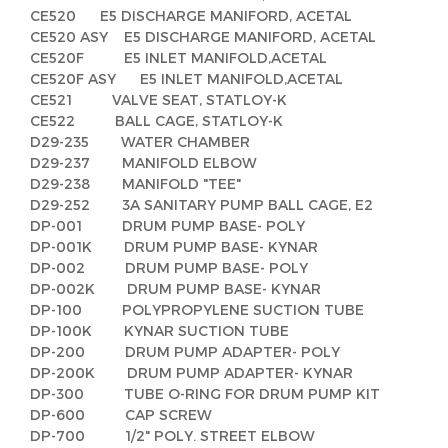
CE520 E5 DISCHARGE MANIFORD, ACETAL
CE520 ASY E5 DISCHARGE MANIFORD, ACETAL
CE520F E5 INLET MANIFOLD,ACETAL
CE520F ASY E5 INLET MANIFOLD,ACETAL
CE521 VALVE SEAT, STATLOY-K
CE522 BALL CAGE, STATLOY-K
D29-235 WATER CHAMBER
D29-237 MANIFOLD ELBOW
D29-238 MANIFOLD "TEE"
D29-252 3A SANITARY PUMP BALL CAGE, E2
DP-001 DRUM PUMP BASE- POLY
DP-001K DRUM PUMP BASE- KYNAR
DP-002 DRUM PUMP BASE- POLY
DP-002K DRUM PUMP BASE- KYNAR
DP-100 POLYPROPYLENE SUCTION TUBE
DP-100K KYNAR SUCTION TUBE
DP-200 DRUM PUMP ADAPTER- POLY
DP-200K DRUM PUMP ADAPTER- KYNAR
DP-300 TUBE O-RING FOR DRUM PUMP KIT
DP-600 CAP SCREW
DP-700 1/2" POLY. STREET ELBOW