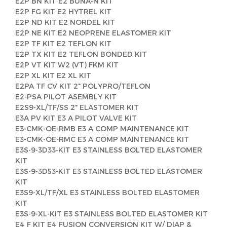
E2P BN KIT E2 BUNA-N KIT
E2P FG KIT E2 HYTREL KIT
E2P ND KIT E2 NORDEL KIT
E2P NE KIT E2 NEOPRENE ELASTOMER KIT
E2P TF KIT E2 TEFLON KIT
E2P TX KIT E2 TEFLON BONDED KIT
E2P VT KIT W2 (VT) FKM KIT
E2P XL KIT E2 XL KIT
E2PA TF CV KIT 2" POLYPRO/TEFLON
E2-PSA PILOT ASEMBLY KIT
E2S9-XL/TF/SS 2" ELASTOMER KIT
E3A PV KIT E3 A PILOT VALVE KIT
E3-CMK-OE-RMB E3 A COMP MAINTENANCE KIT
E3-CMK-OE-RMC E3 A COMP MAINTENANCE KIT
E3S-9-3D33-KIT E3 STAINLESS BOLTED ELASTOMER
KIT
E3S-9-3D53-KIT E3 STAINLESS BOLTED ELASTOMER
KIT
E3S9-XL/TF/XL E3 STAINLESS BOLTED ELASTOMER
KIT
E3S-9-XL-KIT E3 STAINLESS BOLTED ELASTOMER KIT
E4 F KIT E4 FUSION CONVERSION KIT W/ DIAP &