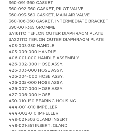
360-091-360 GASKET
360-092-360 GASKET, PILOT VALVE
360-093-360 GASKET, MAIN AIR VALVE
360-106-360 GASKET, INTERMEDIATE BRACKET
390-001-365 GROMMET
3A161TO TEFLON OUTER DIAPHRAGM PLATE
3A221TO TEFLON OUTER DIAPHRAGM PLATE
405-003-330 HANDLE
405-009-000 HANDLE
406-001-000 HANDLE ASSEMBLY
426-002-000 HOSE ASSY.
426-003-000 HOSE ASSY.
426-004-000 HOSE ASSY.
426-005-000 HOSE ASSY.
426-007-000 HOSE ASSY.
427-006-000 HOSE
430-010-150 BEARING HOUSING
444-001-010 IMPELLER
444-002-010 IMPELLER
449-021-503 GLAND INSERT
449-021-551 INSERT, GLAND