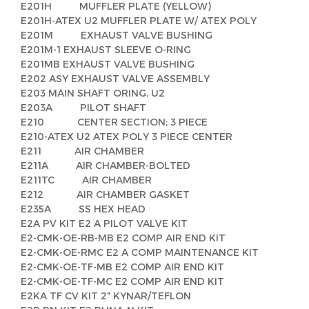
E201H MUFFLER PLATE (YELLOW)
E201H-ATEX U2 MUFFLER PLATE W/ ATEX POLY
E201M EXHAUST VALVE BUSHING
E201M-1 EXHAUST SLEEVE O-RING
E201MB EXHAUST VALVE BUSHING
E202 ASY EXHAUST VALVE ASSEMBLY
E203 MAIN SHAFT ORING, U2
E203A PILOT SHAFT
E210 CENTER SECTION; 3 PIECE
E210-ATEX U2 ATEX POLY 3 PIECE CENTER
E211 AIR CHAMBER
E211A AIR CHAMBER-BOLTED
E211TC AIR CHAMBER
E212 AIR CHAMBER GASKET
E235A SS HEX HEAD
E2A PV KIT E2 A PILOT VALVE KIT
E2-CMK-OE-RB-MB E2 COMP AIR END KIT
E2-CMK-OE-RMC E2 A COMP MAINTENANCE KIT
E2-CMK-OE-TF-MB E2 COMP AIR END KIT
E2-CMK-OE-TF-MC E2 COMP AIR END KIT
E2KA TF CV KIT 2" KYNAR/TEFLON