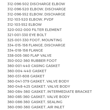
312-096-502 DISCHARGE ELBOW
312-096-520 ELBOW, DISCHARGE
312-096-552 ELBOW, DISCHARGE
312-103-520 ELBOW, PVDF
312-103-552 ELBOW
320-002-000 FILTER ELEMENT
321-001-330 EYE BOLT
325-001-330 FOOT, MOUNTING
334-015-156 FLANGE, DISCHARGE
334-018-156 FLANGE
338-005-360 FLAP VALVE
350-002-360 RUBBER FOOT
360-001-440 CASING GASKET
360-004-440 GASKET
360-031-608 GASKET
360-041-379 GASKET, VALVE BODY
360-048-425 GASKET, VALVE BODY
360-084-360 GASKET, INTERMEDIATE BRACKET
360-085-360 GASKET, VALVE BODY
360-086-360 GASKET, SEALING
360-090-360 GASKET, AIR INLET