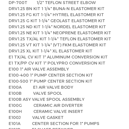
DP-700T 1/2" TEFLON STREET ELBOW
DRV1.25 BN KIT 1 1/4" BUNA-N ELASTOMER KIT
DRV1.25 FG KIT 1-1/4" HYTREL ELASTOMER KIT
DRV1.25 G KIT 1-1/4" GEOLAST ELASTOMER KIT
DRV1.25 ND KIT 1-1/4" NORDEL ELASTOMER KIT
DRV1.25 NE KIT 1-1/4" NEOPRENE ELASTOMER KIT
DRV1.25 TX/AL KIT 1-1/4" TEFLON ELASTOMER KIT
DRV1.25 VT KIT 1-1/4" (VT) FKM ELASTOMER KIT
DRV1.25 XL KIT 1-1/4" XL ELASTOMER KIT
E1 TX/AL CV KIT 1" ALUMINUM CONVERSION KIT
E1 TX/PP CV KIT 1" POLYPRO CONVERSION KIT
E100 1" AIR VALVE ASSEMBLY
E100-400 1" PUMP CENTER SECTION KIT
E100-500 1" PUMP CENTER SECTION KIT
E100A E1 AIR VALVE BODY
E100B VALVE SPOOL
E100B ASY VALVE SPOOL ASSEMBLY
E100G CERAMIC AIR DIVERTER
E100H CERAMIC VALVE INSERT
E100J VALVE GASKET
E101A CENTER SECTION FOR 1" PUMPS