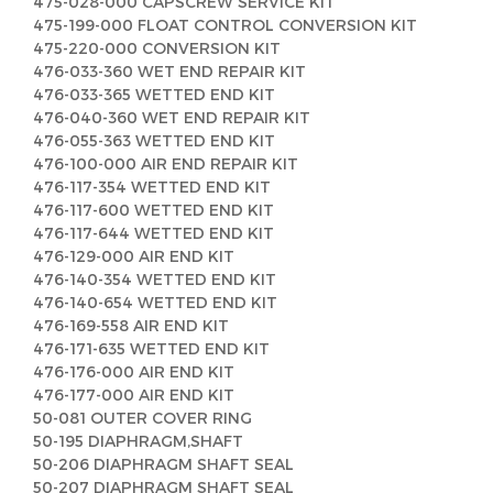
475-028-000 CAPSCREW SERVICE KIT
475-199-000 FLOAT CONTROL CONVERSION KIT
475-220-000 CONVERSION KIT
476-033-360 WET END REPAIR KIT
476-033-365 WETTED END KIT
476-040-360 WET END REPAIR KIT
476-055-363 WETTED END KIT
476-100-000 AIR END REPAIR KIT
476-117-354 WETTED END KIT
476-117-600 WETTED END KIT
476-117-644 WETTED END KIT
476-129-000 AIR END KIT
476-140-354 WETTED END KIT
476-140-654 WETTED END KIT
476-169-558 AIR END KIT
476-171-635 WETTED END KIT
476-176-000 AIR END KIT
476-177-000 AIR END KIT
50-081 OUTER COVER RING
50-195 DIAPHRAGM,SHAFT
50-206 DIAPHRAGM SHAFT SEAL
50-207 DIAPHRAGM SHAFT SEAL