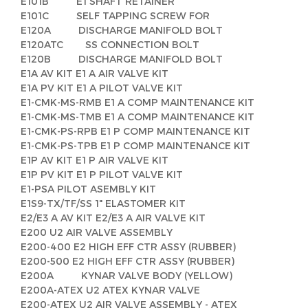
E101B E1 SHAFT RETAINER
E101C SELF TAPPING SCREW FOR
E120A DISCHARGE MANIFOLD BOLT
E120ATC SS CONNECTION BOLT
E120B DISCHARGE MANIFOLD BOLT
E1A AV KIT E1 A AIR VALVE KIT
E1A PV KIT E1 A PILOT VALVE KIT
E1-CMK-MS-RMB E1 A COMP MAINTENANCE KIT
E1-CMK-MS-TMB E1 A COMP MAINTENANCE KIT
E1-CMK-PS-RPB E1 P COMP MAINTENANCE KIT
E1-CMK-PS-TPB E1 P COMP MAINTENANCE KIT
E1P AV KIT E1 P AIR VALVE KIT
E1P PV KIT E1 P PILOT VALVE KIT
E1-PSA PILOT ASEMBLY KIT
E1S9-TX/TF/SS 1" ELASTOMER KIT
E2/E3 A AV KIT E2/E3 A AIR VALVE KIT
E200 U2 AIR VALVE ASSEMBLY
E200-400 E2 HIGH EFF CTR ASSY (RUBBER)
E200-500 E2 HIGH EFF CTR ASSY (RUBBER)
E200A KYNAR VALVE BODY (YELLOW)
E200A-ATEX U2 ATEX KYNAR VALVE
E200-ATEX U2 AIR VALVE ASSEMBLY - ATEX