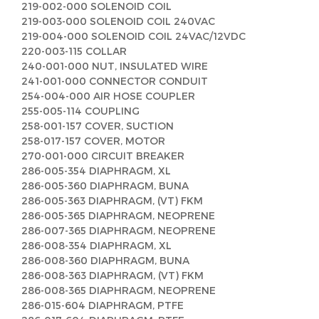
219-002-000 SOLENOID COIL
219-003-000 SOLENOID COIL 240VAC
219-004-000 SOLENOID COIL 24VAC/12VDC
220-003-115 COLLAR
240-001-000 NUT, INSULATED WIRE
241-001-000 CONNECTOR CONDUIT
254-004-000 AIR HOSE COUPLER
255-005-114 COUPLING
258-001-157 COVER, SUCTION
258-017-157 COVER, MOTOR
270-001-000 CIRCUIT BREAKER
286-005-354 DIAPHRAGM, XL
286-005-360 DIAPHRAGM, BUNA
286-005-363 DIAPHRAGM, (VT) FKM
286-005-365 DIAPHRAGM, NEOPRENE
286-007-365 DIAPHRAGM, NEOPRENE
286-008-354 DIAPHRAGM, XL
286-008-360 DIAPHRAGM, BUNA
286-008-363 DIAPHRAGM, (VT) FKM
286-008-365 DIAPHRAGM, NEOPRENE
286-015-604 DIAPHRAGM, PTFE