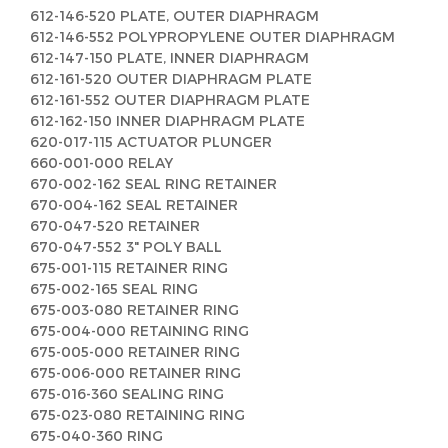
612-146-520 PLATE, OUTER DIAPHRAGM
612-146-552 POLYPROPYLENE OUTER DIAPHRAGM
612-147-150 PLATE, INNER DIAPHRAGM
612-161-520 OUTER DIAPHRAGM PLATE
612-161-552 OUTER DIAPHRAGM PLATE
612-162-150 INNER DIAPHRAGM PLATE
620-017-115 ACTUATOR PLUNGER
660-001-000 RELAY
670-002-162 SEAL RING RETAINER
670-004-162 SEAL RETAINER
670-047-520 RETAINER
670-047-552 3" POLY BALL
675-001-115 RETAINER RING
675-002-165 SEAL RING
675-003-080 RETAINER RING
675-004-000 RETAINING RING
675-005-000 RETAINER RING
675-006-000 RETAINER RING
675-016-360 SEALING RING
675-023-080 RETAINING RING
675-040-360 RING