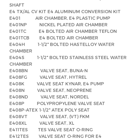
SHAFT
E4 TX/AL CV KIT E4 ALUMINUM CONVERSION KIT
E401 AIR CHAMBER, E4 PLASTIC PUMP
E401NP NICKEL PLATED AIR CHAMBER
E401TC E4 BOLTED AIR CHAMBER TEFLON
E401TCB E4 BOLTED AIR CHAMBER
E404H 1-1/2" BOLTED HASTELLOY WATER
CHAMBER
E404S 1-1/2" BOLTED STAINLESS STEEL WATER
CHAMBER
E408BN VALVE SEAT, BUNA-N
E408FG VALVE SEAT, HYTREL
E408K VALVE SEAT KYNAR, E4 PUMP
E408N VALVE SEAT, NEOPRENE
E408ND VALVE SEAT, NORDEL
E408P POLYPROPYLENE VALVE SEAT
E408P-ATEX 1-1/2" ATEX POLY SEAT
E408VT VALVE SEAT, (VT) FKM
E408XL VALVE SEAT, XL
E411TES TES VALVE SEAT O-RING
E412TES VALVE SEAT O-RING FOR E4