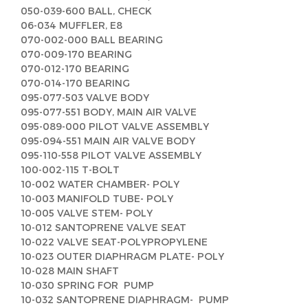
050-039-600 BALL, CHECK
06-034 MUFFLER, E8
070-002-000 BALL BEARING
070-009-170 BEARING
070-012-170 BEARING
070-014-170 BEARING
095-077-503 VALVE BODY
095-077-551 BODY, MAIN AIR VALVE
095-089-000 PILOT VALVE ASSEMBLY
095-094-551 MAIN AIR VALVE BODY
095-110-558 PILOT VALVE ASSEMBLY
100-002-115 T-BOLT
10-002 WATER CHAMBER- POLY
10-003 MANIFOLD TUBE- POLY
10-005 VALVE STEM- POLY
10-012 SANTOPRENE VALVE SEAT
10-022 VALVE SEAT-POLYPROPYLENE
10-023 OUTER DIAPHRAGM PLATE- POLY
10-028 MAIN SHAFT
10-030 SPRING FOR PUMP
10-032 SANTOPRENE DIAPHRAGM- PUMP