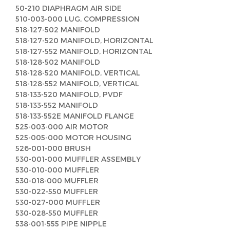
50-210 DIAPHRAGM AIR SIDE
510-003-000 LUG, COMPRESSION
518-127-502 MANIFOLD
518-127-520 MANIFOLD, HORIZONTAL
518-127-552 MANIFOLD, HORIZONTAL
518-128-502 MANIFOLD
518-128-520 MANIFOLD, VERTICAL
518-128-552 MANIFOLD, VERTICAL
518-133-520 MANIFOLD, PVDF
518-133-552 MANIFOLD
518-133-552E MANIFOLD FLANGE
525-003-000 AIR MOTOR
525-005-000 MOTOR HOUSING
526-001-000 BRUSH
530-001-000 MUFFLER ASSEMBLY
530-010-000 MUFFLER
530-018-000 MUFFLER
530-022-550 MUFFLER
530-027-000 MUFFLER
530-028-550 MUFFLER
538-001-555 PIPE NIPPLE