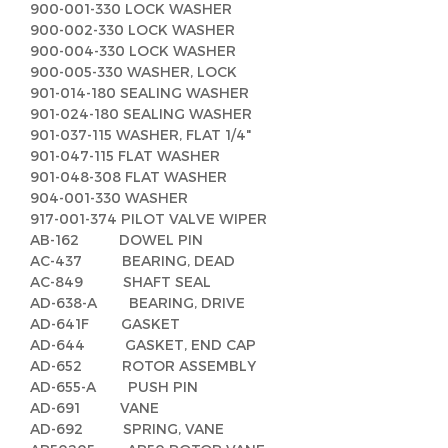
900-001-330 LOCK WASHER
900-002-330 LOCK WASHER
900-004-330 LOCK WASHER
900-005-330 WASHER, LOCK
901-014-180 SEALING WASHER
901-024-180 SEALING WASHER
901-037-115 WASHER, FLAT 1/4"
901-047-115 FLAT WASHER
901-048-308 FLAT WASHER
904-001-330 WASHER
917-001-374 PILOT VALVE WIPER
AB-162 DOWEL PIN
AC-437 BEARING, DEAD
AC-849 SHAFT SEAL
AD-638-A BEARING, DRIVE
AD-641F GASKET
AD-644 GASKET, END CAP
AD-652 ROTOR ASSEMBLY
AD-655-A PUSH PIN
AD-691 VANE
AD-692 SPRING, VANE