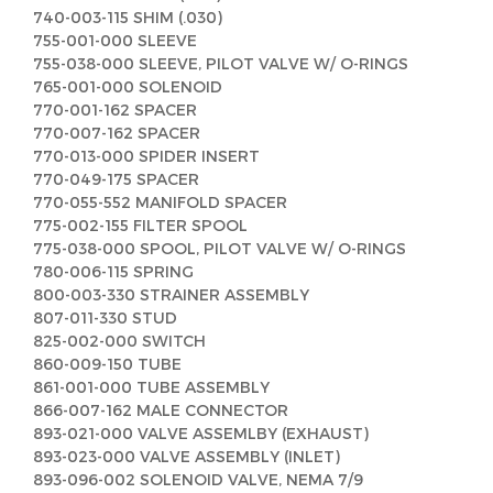
740-003-115 SHIM (.030)
755-001-000 SLEEVE
755-038-000 SLEEVE, PILOT VALVE W/ O-RINGS
765-001-000 SOLENOID
770-001-162 SPACER
770-007-162 SPACER
770-013-000 SPIDER INSERT
770-049-175 SPACER
770-055-552 MANIFOLD SPACER
775-002-155 FILTER SPOOL
775-038-000 SPOOL, PILOT VALVE W/ O-RINGS
780-006-115 SPRING
800-003-330 STRAINER ASSEMBLY
807-011-330 STUD
825-002-000 SWITCH
860-009-150 TUBE
861-001-000 TUBE ASSEMBLY
866-007-162 MALE CONNECTOR
893-021-000 VALVE ASSEMLBY (EXHAUST)
893-023-000 VALVE ASSEMBLY (INLET)
893-096-002 SOLENOID VALVE, NEMA 7/9