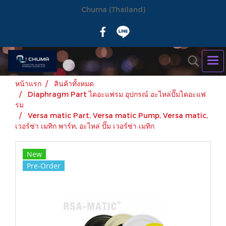
Chuma (Thailand)
หน้าแรก
สินค้าทั้งหมด
Diaphragm Part ไดอะแฟรม อุปกรณ์ อะไหล่ปั๊มไดอะแฟ
รม
Versa matic Part, Versa matic Pump, Versa matic,
เวอร์ซ่า เมทิก พาร์ท, อะไหล่ ปั๊ม เวอร์ซ่า เมทิก
New
Pre-Order