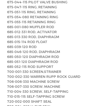
675-044-115 PILOT VALVE BUSHING
675-047-115 RING, RETAINING
675-051-115 RING, RETAINING
675-054-080 RETAINING RING
675-055-115 RETAINING RING
685-001-080 MUFFLER ROD
685-012-331 ROD, ACTIVATOR
685-013-330 ROD, DIAPHRAGM
685-015-114 ROD FLOAT
685-039-120 ROD
685-046-120 ROD, DIAPHRAGM
685-050-120 DIAPHRAGM ROD
685-051-120 DIAPHRAGM ROD
685-052-115 ROD SUPPORT
700-001-330 SCREEN,STRAINER
700-002-330 WARREN RUPP ROCK GUARD
706-006-330 MACHINE SCREW
706-007-330 SCREW, MACHINE
710-004-330 SCREW, SELF-TAPPING
710-015-115 SELF-TAPPING SCREW
720-002-000 SHAFT SEAL