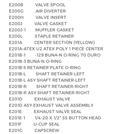
E200B VALVE SPOOL
E200G AIR DIVERTER
E200H VALVE INSERT
E200J VALVE GASKET
E200J-1 MUFFLER GASKET
E200L STAPLE RETAINER
E201A CENTER SECTION (YELLOW)
E201A-ATEX U2 ATEX POLY 1 PIECE CENTER
E201B-1 -129 BUNA-N O-RING 70 DURO
E201B-3 BUNA-N O-RING
E201B-5 RETAINER PLATE O-RING
E201B-L SHAFT RETAINER-LEFT
E201B-L ASY SHAFT RETAINER-LEFT
E201B-R SHAFT RETAINER-RIGHT
E201B-R ASY SHAFT RETAINER-RIGHT
E201D EXHAUST VALVE
E201D ASY EXHAUST VALVE ASSEMBLY
E201E EXHAUST VALVE SEAL
E201E-1 1/4-20 X 1/2" SS BUTTON HEAD
E201F U-CUP SEAL
E201G CAPSCREW