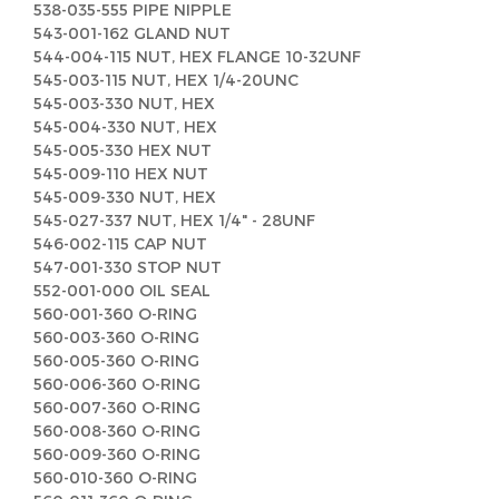
538-035-555 PIPE NIPPLE
543-001-162 GLAND NUT
544-004-115 NUT, HEX FLANGE 10-32UNF
545-003-115 NUT, HEX 1/4-20UNC
545-003-330 NUT, HEX
545-004-330 NUT, HEX
545-005-330 HEX NUT
545-009-110 HEX NUT
545-009-330 NUT, HEX
545-027-337 NUT, HEX 1/4" - 28UNF
546-002-115 CAP NUT
547-001-330 STOP NUT
552-001-000 OIL SEAL
560-001-360 O-RING
560-003-360 O-RING
560-005-360 O-RING
560-006-360 O-RING
560-007-360 O-RING
560-008-360 O-RING
560-009-360 O-RING
560-010-360 O-RING