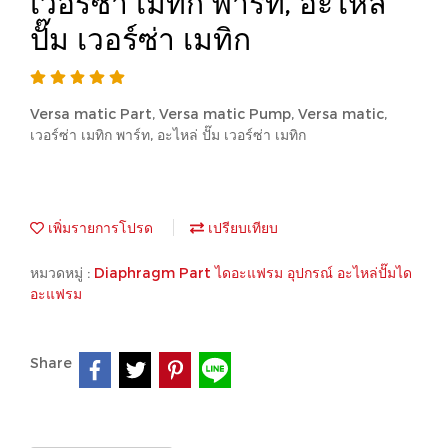
เวอร์ซ่า เมทิก พาร์ท, อะไหล่
ปั๊ม เวอร์ซ่า เมทิก
Versa matic Part, Versa matic Pump, Versa matic,
เวอร์ซ่า เมทิก พาร์ท, อะไหล่ ปั๊ม เวอร์ซ่า เมทิก
เพิ่มรายการโปรด
เปรียบเทียบ
หมวดหมู่ :
Diaphragm Part ไดอะแฟรม อุปกรณ์ อะไหล่ปั๊มได
อะแฟรม
Share