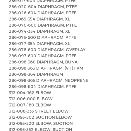
286-017-604 DIAPHRAGM, PTFE
286-020-604 DIAPHRAGM, PTFE
286-026-604 DIAPHRAGM, PTFE
286-069-354 DIAPHRAGM, XL
286-070-600 DIAPHRAGM, PTFE
286-074-354 DIAPHRAGM, XL
286-075-600 DIAPHRAGM, PTFE
286-077-354 DIAPHRAGM, XL
286-078-600 DIAPHRAGM, OVERLAY
286-097-600 DIAPHRAGM, PTFE
286-098-360 DIAPHRAGM, BUNA
286-098-363 DIAPHRAGM, (VT) FKM
286-098-364 DIAPHRAGM
286-098-365 DIAPHRAGM, NEOPRENE
286-098-604 DIAPHRAGM, PTFE
312-004-162 ELBOW
312-006-000 ELBOW
312-007-180 ELBOW
312-008-335 STREET ELBOW
312-095-502 SUCTION ELBOW
312-095-520 ELBOW, SUCTION
312-095-552 ELBOW, SUCTION