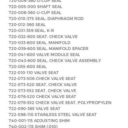
720-004-360 U-CUP SEAL
720-005-000 SHAFT SEAL
720-006-360 U-CUP SEAL
720-010-375 SEAL, DIAPHRAGM ROD
720-012-360 SEAL
720-031-359 SEAL, K-R
720-032-600 SEAT, CHECK VALVE
720-033-600 SEAL, MANIFOLD
720-039-600 SEAL, MANIFOLD SPACER
720-041-600 VALVE MODULE SEAL
720-043-600 SEAL, CHECK VALVE ASSEMBLY
720-055-600 SEAL
722-010-110 VALVE SEAT
722-073-506 CHECK VALVE SEAT
722-073-520 SEAT, CHECK VALVE
722-073-552 SEAT, CHECK VALVE
722-076-520 CHECK VALVE SEAT
722-076-552 CHECK VALVE SEAT, POLYPROPYLEN
722-090-365 VALVE SEAT
722-098-110 STAINLESS STEEL VALVE SEAT
740-001-115 ADJUSTING SHIM
740-002-115 SHIM (.010)