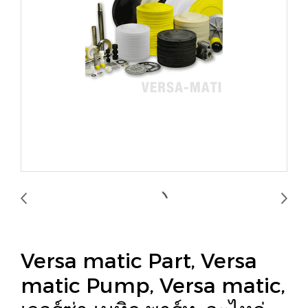
Versa matic Part, Versa
matic Pump, Versa matic,