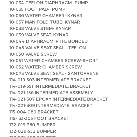
10-034 TEFLON DIAPHRAGM- PUMP
10-035 FOOT PAD- PUMP
10-036 WATER CHAMBER- KYNAR
10-037 MANIFOLD TUBE- KYNAR
10-038 VALVE STEM- KYNAR
10-039 VALVE SEAT-KYNAR
10-044 DIAPHRAGM, PTFE BONDED
10-045 VALVE SEAT SEAL - TEFLON
10-050 VALVE SCREW
10-051 WATER CHAMBER SCREW-SHORT
10-052 WATER CHAMBER SCREW
10-073 VALVE SEAT SEAL - SANTOPRENE
114-019-503 INTERMEDIATE BRACKET
114-019-551 INTERMEDIATE, BRACKET
114-021-156 INTERMEDIATE ASSEMBLY
114-021-307 EPOXY INTERMEDIATE BRACKET
114-021-309 INTERMEDIATE, BRACKET
115-004-080 BRACKET
115-133-305 FOOT BRACKET
132-019-360 BUMPER
132-029-552 BUMPER