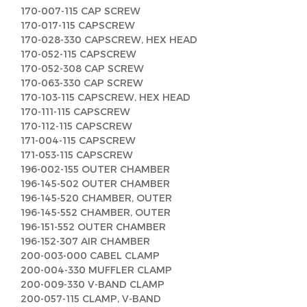
170-007-115 CAP SCREW
170-017-115 CAPSCREW
170-028-330 CAPSCREW, HEX HEAD
170-052-115 CAPSCREW
170-052-308 CAP SCREW
170-063-330 CAP SCREW
170-103-115 CAPSCREW, HEX HEAD
170-111-115 CAPSCREW
170-112-115 CAPSCREW
171-004-115 CAPSCREW
171-053-115 CAPSCREW
196-002-155 OUTER CHAMBER
196-145-502 OUTER CHAMBER
196-145-520 CHAMBER, OUTER
196-145-552 CHAMBER, OUTER
196-151-552 OUTER CHAMBER
196-152-307 AIR CHAMBER
200-003-000 CABEL CLAMP
200-004-330 MUFFLER CLAMP
200-009-330 V-BAND CLAMP
200-057-115 CLAMP, V-BAND