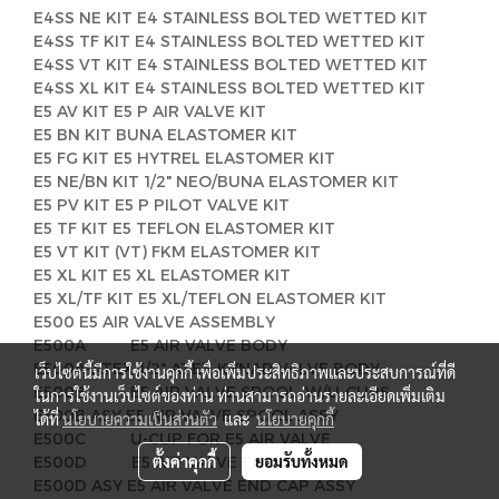
E4SS NE KIT E4 STAINLESS BOLTED WETTED KIT
E4SS TF KIT E4 STAINLESS BOLTED WETTED KIT
E4SS VT KIT E4 STAINLESS BOLTED WETTED KIT
E4SS XL KIT E4 STAINLESS BOLTED WETTED KIT
E5 AV KIT E5 P AIR VALVE KIT
E5 BN KIT BUNA ELASTOMER KIT
E5 FG KIT E5 HYTREL ELASTOMER KIT
E5 NE/BN KIT 1/2" NEO/BUNA ELASTOMER KIT
E5 PV KIT E5 P PILOT VALVE KIT
E5 TF KIT E5 TEFLON ELASTOMER KIT
E5 VT KIT (VT) FKM ELASTOMER KIT
E5 XL KIT E5 XL ELASTOMER KIT
E5 XL/TF KIT E5 XL/TEFLON ELASTOMER KIT
E500 E5 AIR VALVE ASSEMBLY
E500A E5 AIR VALVE BODY
E500A-ATEX 1/2" ATEX KYNAR VALVE BODY
เว็บไซต์นี้มีการใช้งานคุกกี้ เพื่อเพิ่มประสิทธิภาพและประสบการณ์ที่ดี
E500B E5 AIR VALVE SPOOL, W/U-CUPS
ในการใช้งานเว็บไซต์ของท่าน ท่านสามารถอ่านรายละเอียดเพิ่มเติม
E500B ASY E5 AIR VALVE SPOOL ASSY
ได้ที่
นโยบายความเป็นส่วนตัว
และ
นโยบายคุกกี้
E500C U-CUP FOR E5 AIR VALVE
ตั้งค่าคุกกี้
ยอมรับทั้งหมด
E500D E5 AIR VALVE END CAP
E500D ASY E5 AIR VALVE END CAP ASSY