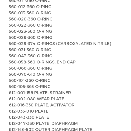
560-011-360 O-RING
560-012-360 O-RING
560-013-360 O-RING
560-020-360 O-RING
560-022-360 O-RING
560-023-360 O-RING
560-029-360 O-RING
560-029-374 O-RINGS (CARBOXYLATED NITRILE)
560-031-360 O-RING
560-043-360 O-RING
560-058-360 O-RINGS, END CAP
560-066-360 O-RING
560-070-610 O-RING
560-101-360 O-RING
560-105-365 O-RING
612-001-156 PLATE, STRAINER
612-002-080 WEAR PLATE
612-016-330 PLATE, ACTIVATOR
612-033-010 PLATE
612-043-330 PLATE
612-047-330 PLATE, DIAPHRAGM
612-146-502 OUTER DIAPHRAGM PLATE