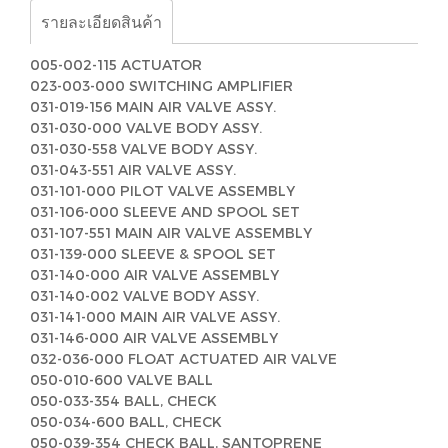
รายละเอียดสินค้า
005-002-115 ACTUATOR
023-003-000 SWITCHING AMPLIFIER
031-019-156 MAIN AIR VALVE ASSY.
031-030-000 VALVE BODY ASSY.
031-030-558 VALVE BODY ASSY.
031-043-551 AIR VALVE ASSY.
031-101-000 PILOT VALVE ASSEMBLY
031-106-000 SLEEVE AND SPOOL SET
031-107-551 MAIN AIR VALVE ASSEMBLY
031-139-000 SLEEVE & SPOOL SET
031-140-000 AIR VALVE ASSEMBLY
031-140-002 VALVE BODY ASSY.
031-141-000 MAIN AIR VALVE ASSY.
031-146-000 AIR VALVE ASSEMBLY
032-036-000 FLOAT ACTUATED AIR VALVE
050-010-600 VALVE BALL
050-033-354 BALL, CHECK
050-034-600 BALL, CHECK
050-039-354 CHECK BALL, SANTOPRENE