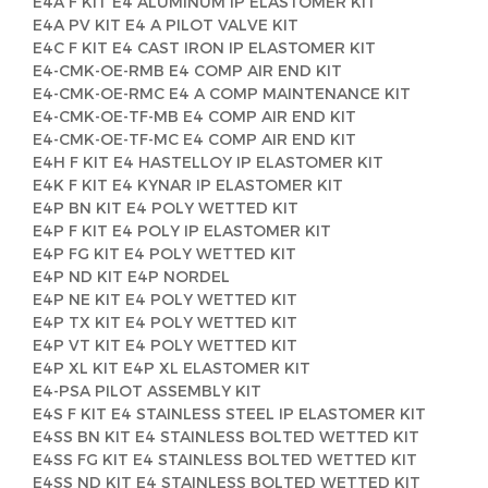
E4A F KIT E4 ALUMINUM IP ELASTOMER KIT
E4A PV KIT E4 A PILOT VALVE KIT
E4C F KIT E4 CAST IRON IP ELASTOMER KIT
E4-CMK-OE-RMB E4 COMP AIR END KIT
E4-CMK-OE-RMC E4 A COMP MAINTENANCE KIT
E4-CMK-OE-TF-MB E4 COMP AIR END KIT
E4-CMK-OE-TF-MC E4 COMP AIR END KIT
E4H F KIT E4 HASTELLOY IP ELASTOMER KIT
E4K F KIT E4 KYNAR IP ELASTOMER KIT
E4P BN KIT E4 POLY WETTED KIT
E4P F KIT E4 POLY IP ELASTOMER KIT
E4P FG KIT E4 POLY WETTED KIT
E4P ND KIT E4P NORDEL
E4P NE KIT E4 POLY WETTED KIT
E4P TX KIT E4 POLY WETTED KIT
E4P VT KIT E4 POLY WETTED KIT
E4P XL KIT E4P XL ELASTOMER KIT
E4-PSA PILOT ASSEMBLY KIT
E4S F KIT E4 STAINLESS STEEL IP ELASTOMER KIT
E4SS BN KIT E4 STAINLESS BOLTED WETTED KIT
E4SS FG KIT E4 STAINLESS BOLTED WETTED KIT
E4SS ND KIT E4 STAINLESS BOLTED WETTED KIT