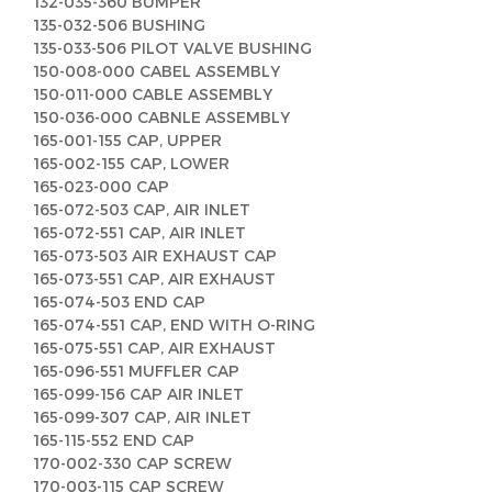
132-035-360 BUMPER
135-032-506 BUSHING
135-033-506 PILOT VALVE BUSHING
150-008-000 CABEL ASSEMBLY
150-011-000 CABLE ASSEMBLY
150-036-000 CABNLE ASSEMBLY
165-001-155 CAP, UPPER
165-002-155 CAP, LOWER
165-023-000 CAP
165-072-503 CAP, AIR INLET
165-072-551 CAP, AIR INLET
165-073-503 AIR EXHAUST CAP
165-073-551 CAP, AIR EXHAUST
165-074-503 END CAP
165-074-551 CAP, END WITH O-RING
165-075-551 CAP, AIR EXHAUST
165-096-551 MUFFLER CAP
165-099-156 CAP AIR INLET
165-099-307 CAP, AIR INLET
165-115-552 END CAP
170-002-330 CAP SCREW
170-003-115 CAP SCREW