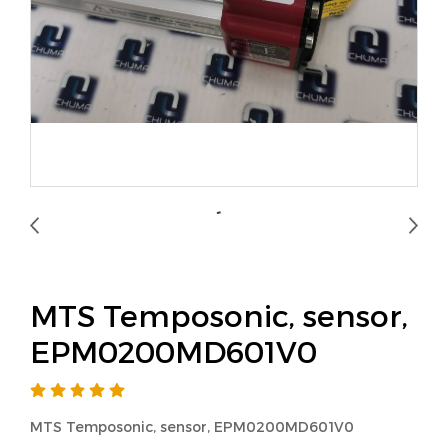
MTS Temposonic, sensor,
EPM0200MD601V0
MTS Temposonic, sensor, EPM0200MD601V0