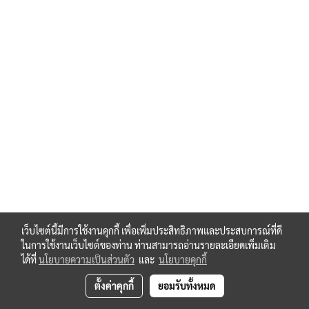
เว็บไซต์นี้มีการใช้งานคุกกี้ เพื่อเพิ่มประสิทธิภาพและประสบการณ์ที่ดี
ในการใช้งานเว็บไซต์ของท่าน ท่านสามารถอ่านรายละเอียดเพิ่มเติม
ได้ที่
นโยบายความเป็นส่วนตัว
และ
นโยบายคุกกี้
ตั้งค่าคุกกี้
ยอมรับทั้งหมด