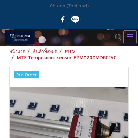
Chuma (Thailand)
หน้าแรก
สินค้าทั้งหมด
MTS
MTS Temposonic, sensor, EPM0200MD601V0
Pre-Order