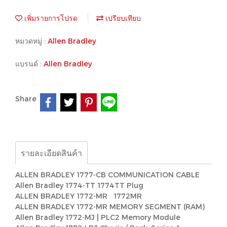
เพิ่มรายการโปรด
เปรียบเทียบ
หมวดหมู่ :
Allen Bradley
แบรนด์ :
Allen Bradley
Share
รายละเอียดสินค้า
ALLEN BRADLEY 1777-CB COMMUNICATION CABLE
Allen Bradley 1774-TT 1774TT Plug
ALLEN BRADLEY 1772-MR 1772MR
ALLEN BRADLEY 1772-MR MEMORY SEGMENT (RAM)
Allen Bradley 1772-MJ | PLC2 Memory Module