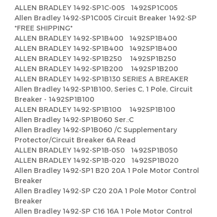
ALLEN BRADLEY 1492-SP1C-005 1492SP1C005
Allen Bradley 1492-SP1C005 Circuit Breaker 1492-SP
*FREE SHIPPING*
ALLEN BRADLEY 1492-SP1B400 1492SP1B400
ALLEN BRADLEY 1492-SP1B400 1492SP1B400
ALLEN BRADLEY 1492-SP1B250 1492SP1B250
ALLEN BRADLEY 1492-SP1B200 1492SP1B200
ALLEN BRADLEY 1492-SP1B130 SERIES A BREAKER
Allen Bradley 1492-SP1B100, Series C, 1 Pole, Circuit
Breaker - 1492SP1B100
ALLEN BRADLEY 1492-SP1B100 1492SP1B100
Allen Bradley 1492-SP1B060 Ser.:C
Allen Bradley 1492-SP1B060 /C Supplementary
Protector/Circuit Breaker 6A Read
ALLEN BRADLEY 1492-SP1B-050 1492SP1B050
ALLEN BRADLEY 1492-SP1B-020 1492SP1B020
Allen Bradley 1492-SP1 B20 20A 1 Pole Motor Control
Breaker
Allen Bradley 1492-SP C20 20A 1 Pole Motor Control
Breaker
Allen Bradley 1492-SP C16 16A 1 Pole Motor Control