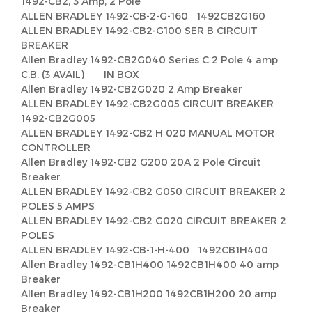
1492-CB2, 3 Amp, 2 Pole
ALLEN BRADLEY 1492-CB-2-G-160 1492CB2G160
ALLEN BRADLEY 1492-CB2-G100 SER B CIRCUIT
BREAKER
Allen Bradley 1492-CB2G040 Series C 2 Pole 4 amp
C.B. (3 AVAIL) IN BOX
Allen Bradley 1492-CB2G020 2 Amp Breaker
ALLEN BRADLEY 1492-CB2G005 CIRCUIT BREAKER
1492-CB2G005
ALLEN BRADLEY 1492-CB2 H 020 MANUAL MOTOR
CONTROLLER
Allen Bradley 1492-CB2 G200 20A 2 Pole Circuit
Breaker
ALLEN BRADLEY 1492-CB2 G050 CIRCUIT BREAKER 2
POLES 5 AMPS
ALLEN BRADLEY 1492-CB2 G020 CIRCUIT BREAKER 2
POLES
ALLEN BRADLEY 1492-CB-1-H-400 1492CB1H400
Allen Bradley 1492-CB1H400 1492CB1H400 40 amp
Breaker
Allen Bradley 1492-CB1H200 1492CB1H200 20 amp
Breaker