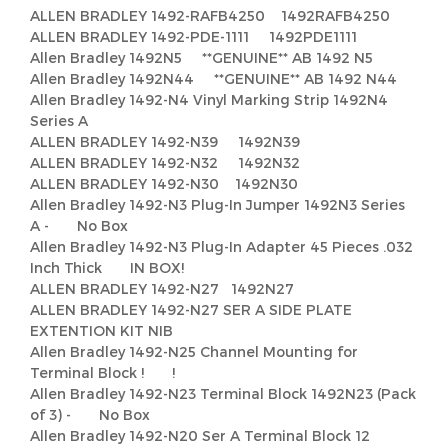
ALLEN BRADLEY 1492-RAFB4250 1492RAFB4250
ALLEN BRADLEY 1492-PDE-1111 1492PDE1111
Allen Bradley 1492N5 **GENUINE** AB 1492 N5
Allen Bradley 1492N44 **GENUINE** AB 1492 N44
Allen Bradley 1492-N4 Vinyl Marking Strip 1492N4
Series A
ALLEN BRADLEY 1492-N39 1492N39
ALLEN BRADLEY 1492-N32 1492N32
ALLEN BRADLEY 1492-N30 1492N30
Allen Bradley 1492-N3 Plug-In Jumper 1492N3 Series
A - No Box
Allen Bradley 1492-N3 Plug-In Adapter 45 Pieces .032
Inch Thick IN BOX!
ALLEN BRADLEY 1492-N27 1492N27
ALLEN BRADLEY 1492-N27 SER A SIDE PLATE
EXTENTION KIT NIB
Allen Bradley 1492-N25 Channel Mounting for
Terminal Block ! !
Allen Bradley 1492-N23 Terminal Block 1492N23 (Pack
of 3) - No Box
Allen Bradley 1492-N20 Ser A Terminal Block 12