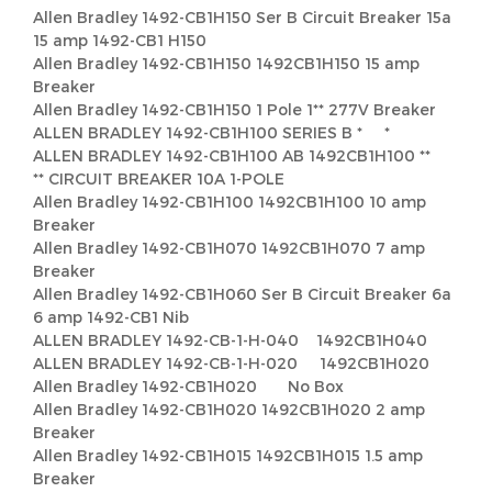
Allen Bradley 1492-CB1H150 Ser B Circuit Breaker 15a
15 amp 1492-CB1 H150
Allen Bradley 1492-CB1H150 1492CB1H150 15 amp
Breaker
Allen Bradley 1492-CB1H150 1 Pole 1** 277V Breaker
ALLEN BRADLEY 1492-CB1H100 SERIES B * *
ALLEN BRADLEY 1492-CB1H100 AB 1492CB1H100 **
** CIRCUIT BREAKER 10A 1-POLE
Allen Bradley 1492-CB1H100 1492CB1H100 10 amp
Breaker
Allen Bradley 1492-CB1H070 1492CB1H070 7 amp
Breaker
Allen Bradley 1492-CB1H060 Ser B Circuit Breaker 6a
6 amp 1492-CB1 Nib
ALLEN BRADLEY 1492-CB-1-H-040 1492CB1H040
ALLEN BRADLEY 1492-CB-1-H-020 1492CB1H020
Allen Bradley 1492-CB1H020 No Box
Allen Bradley 1492-CB1H020 1492CB1H020 2 amp
Breaker
Allen Bradley 1492-CB1H015 1492CB1H015 1.5 amp
Breaker