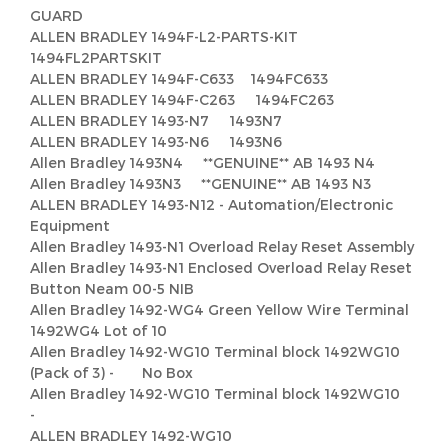
GUARD
ALLEN BRADLEY 1494F-L2-PARTS-KIT
1494FL2PARTSKIT
ALLEN BRADLEY 1494F-C633 1494FC633
ALLEN BRADLEY 1494F-C263 1494FC263
ALLEN BRADLEY 1493-N7 1493N7
ALLEN BRADLEY 1493-N6 1493N6
Allen Bradley 1493N4 **GENUINE** AB 1493 N4
Allen Bradley 1493N3 **GENUINE** AB 1493 N3
ALLEN BRADLEY 1493-N12 - Automation/Electronic
Equipment
Allen Bradley 1493-N1 Overload Relay Reset Assembly
Allen Bradley 1493-N1 Enclosed Overload Relay Reset
Button Neam 00-5 NIB
Allen Bradley 1492-WG4 Green Yellow Wire Terminal
1492WG4 Lot of 10
Allen Bradley 1492-WG10 Terminal block 1492WG10
(Pack of 3) - No Box
Allen Bradley 1492-WG10 Terminal block 1492WG10
-
ALLEN BRADLEY 1492-WG10