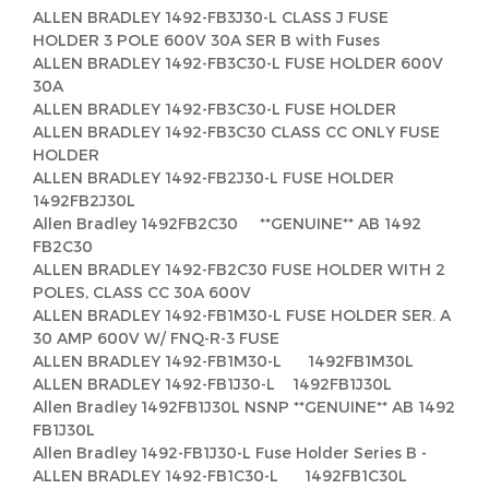
ALLEN BRADLEY 1492-FB3J30-L CLASS J FUSE
HOLDER 3 POLE 600V 30A SER B with Fuses
ALLEN BRADLEY 1492-FB3C30-L FUSE HOLDER 600V
30A
ALLEN BRADLEY 1492-FB3C30-L FUSE HOLDER
ALLEN BRADLEY 1492-FB3C30 CLASS CC ONLY FUSE
HOLDER
ALLEN BRADLEY 1492-FB2J30-L FUSE HOLDER
1492FB2J30L
Allen Bradley 1492FB2C30 **GENUINE** AB 1492
FB2C30
ALLEN BRADLEY 1492-FB2C30 FUSE HOLDER WITH 2
POLES, CLASS CC 30A 600V
ALLEN BRADLEY 1492-FB1M30-L FUSE HOLDER SER. A
30 AMP 600V W/ FNQ-R-3 FUSE
ALLEN BRADLEY 1492-FB1M30-L 1492FB1M30L
ALLEN BRADLEY 1492-FB1J30-L 1492FB1J30L
Allen Bradley 1492FB1J30L NSNP **GENUINE** AB 1492
FB1J30L
Allen Bradley 1492-FB1J30-L Fuse Holder Series B -
ALLEN BRADLEY 1492-FB1C30-L 1492FB1C30L