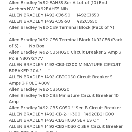
Allen Bradley 1492-EAH35 Ser A Lot of (10) End
Anchors NW 1492EAH35 Nib
ALLEN BRADLEY 1492-CJ6-50 1492CJ650
ALLEN BRADLEY 1492-CJ5-50 1492CJ550
Allen Bradley 1492-CE9 Terminal Block (Pack of 7)
-
Allen Bradley 1492-CE6 Terminal Block 1492CE6 (Pack
of 3) - No Box
Allen Bradley 1492-CB3H020 Circuit Breaker 2 Amp 3
Pole 480Y/277V
ALLEN BRADLEY 1492-CB3-G200 MINIATURE CIRCUIT
BREAKER 20A * *
ALLEN BRADLEY 1492-CB3G050 Circuit Breaker 5
Amps 3-POLE 480V
Allen Bradley 1492-CB3G020
Allen Bradley 1492-CB3 Miniature Circuit Breaker 10
Amp
Allen Bradley 1492-CB3 G050 ** Ser. B Circuit Breaker
ALLEN BRADLEY 1492-CB-2-H-300 1492CB2H300
ALLEN BRADLEY 1492-CB2H030 SERIES C * *
ALLEN BRADLEY 1492-CB2H030 C SER Circuit Breaker