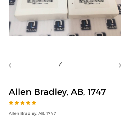
Allen Bradley, AB, 1747
Allen Bradley, AB, 1747