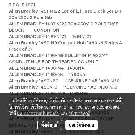
3 POLE H121
Allen Bradley 1491-N122 Lot of (2) Fuse Block Ser B 1-
30a 250v 2 Pole Nib
ALLEN BRADLEY 1491-N122 30A 250V 2-POLE FUSE
BLOCK CONDITION
ALLEN BRADLEY 1491-N121 1491N121
Allen Bradley 1490-N9 Conduit Hub 1490N9 Series A
(Pack of 3)
ALLEN BRADLEY 1490-N9 BULLETIN 1490 3/4"
CONDUIT HUB FOR THREADED CONDUIT
ALLEN BRADLEY 1490-N4 1490N4
ALLEN BRADLEY 1490-N4 1490N4
Allen Bradley 1490N20 **GENUINE** AB 1490 N20
Allen Bradley 1490N19 **GENUINE** AB 1490 N19
ALLEN BRADLEY 1490-N10 1490N10
ALLEN BRADLEY 1489-M1D300 1489M1D300
เว็บไซต์นี้มีการใช้งานคุกกี้ เพื่อเพิ่มประสิทธิภาพและประสบการณ์ที่ดี
ALLEN BRADLEY 1489-AACLT35 1489AACLT35
ในการใช้งานเว็บไซต์ของท่าน ท่านสามารถอ่านรายละเอียดเพิ่มเติม
ALLEN BRADLEY 1489-AACL106 1489AACL106
ได้ที่
นโยบายความเป็นส่วนตัว
และ
นโยบายคุกกี้
ALLEN BRADLEY 1489-A2C100 SERIES A CIRCUIT
ตั้งค่าคุกกี้
ยอมรับทั้งหมด
BREAKER 2 POLE 10A CABLE,
Allen Bradley 1489-A1D100 10A 277V Circuit