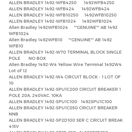
ALLEN BRADLEY 1492-WFB4250 1492WFB4250
ALLEN BRADLEY 1492-WFB424 1492WFB424
ALLEN BRADLEY 1492-WFB10250 1492WFB10250
ALLEN BRADLEY 1492-WFB1024 1492WFB1024
Allen Bradley 1492WFB1024 **GENUINE** AB 1492
WFB1024
Allen Bradley 1492WFB10 **GENUINE** AB 1492
WFB10
ALLEN BRADLEY 1492-W70 TERMINAL BLOCK SINGLE
POLE NO BOX
Allen Bradley 1492-W4 Yellow Wire Terminal 1492W4
Lot of 12
ALLEN BRADLEY 1492-W4 CIRCUIT BLOCK - 1 LOT OF
10
ALLEN BRADLEY 1492-SPU1C200 CIRCUIT BREAKER 1
POLE 20A, 240VAC, 10KA
ALLEN BRADLEY 1492-SPU1C100 1492SPU1C100
ALLEN BRADLEY 1492-SPU1C050 CIRCUIT BREAKER
NNB
ALLEN BRADLEY 1492-SP2D100 SER C CIRCUIT BREAK
415V