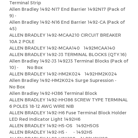
Terminal Strip
Allen Bradley 1492-N17 End Barrier 1492N17 (Pack of
9) -
Allen Bradley 1492-N16 End Barrier 1492-CA (Pack of
45)
ALLEN BRADLEY 1492-MCAA210 CIRCUIT BREAKER
10A 2 POLE
ALLEN BRADLEY 1492-MCAA140 1492MCAA140
ALLEN BRADLEY 1492-J3 TERMINAL BLOCKS (QTY.16)
Allen Bradley 1492-J3 1492J3 Terminal Blocks (Pack of
10) - No Box
ALLEN BRADLEY 1492-HM2K024 1492HM2K024
Allen Bradley 1492-HM2K024 Surge Supression -
No Box
Allen Bradley 1492-HJ86 Terminal Block
ALLEN BRADLEY 1492-HHJ86 SCREW TYPE TERMINAL
6 POLES 18-12 AWG WIRE NIB
ALLEN BRADLEY 1492-H6 Fuse Terminal Block Holder
LED Red Indicator Light 1492H6
ALLEN BRADLEY 1492-H5-OS 1492H5OS
ALLEN BRADLEY 1492-H5 - - 1492H5