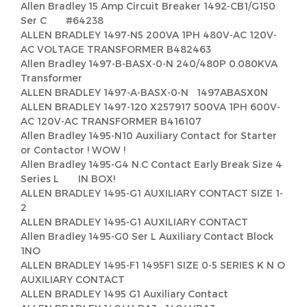
Allen Bradley 15 Amp Circuit Breaker 1492-CB1/G150
Ser C #64238
ALLEN BRADLEY 1497-N5 200VA 1PH 480V-AC 120V-
AC VOLTAGE TRANSFORMER B482463
Allen Bradley 1497-B-BASX-0-N 240/480P 0.080KVA
Transformer
ALLEN BRADLEY 1497-A-BASX-0-N 1497ABASX0N
ALLEN BRADLEY 1497-120 X257917 500VA 1PH 600V-
AC 120V-AC TRANSFORMER B416107
Allen Bradley 1495-N10 Auxiliary Contact for Starter
or Contactor ! WOW !
Allen Bradley 1495-G4 N.C Contact Early Break Size 4
Series L IN BOX!
ALLEN BRADLEY 1495-G1 AUXILIARY CONTACT SIZE 1-
2
ALLEN BRADLEY 1495-G1 AUXILIARY CONTACT
Allen Bradley 1495-G0 Ser L Auxiliary Contact Block
1NO
ALLEN BRADLEY 1495-F1 1495F1 SIZE 0-5 SERIES K N O
AUXILIARY CONTACT
ALLEN BRADLEY 1495 G1 Auxiliary Contact