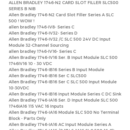
ALLEN BRADLEY 1746-N2 CARD SLOT FILLER SLC500
SERIES B NIB
Allen Bradley 1746-N2 Card Slot Filler Series A SLC
500 ! WOW !
allen bradley 1746-IV8- Series C
Allen Bradley 1746-IV32- Series D
Allen Bradley 1746-IV32 /C SLC 500 24V DC Input
Module 32-Channel Sourcing
allen bradley 1746-IV16- Series C
Allen Bradley 1746-IV16 Ser. B Input Module SLC 500
1746IV16 10 - 30 VDC
Allen Bradley 1746-IB16 Series B Input Module
Allen Bradley 1746-IB16 Ser C SLC500
Allen Bradley 1746-IB16 Ser C SLC 500 Input Module
10-30VDC
Allen Bradley 1746-IB16 Input Module Series C DC Sink
Allen Bradley 1746-IA16 Ser. D Input Module SLC 500
1746IA16 115 VAC 16 Inputs
Allen Bradley 1746-IA16 Module SLC 500 No Terminal
Block - Parts Only
Allen Bradley 1746-IA16 AC Input Module Series A