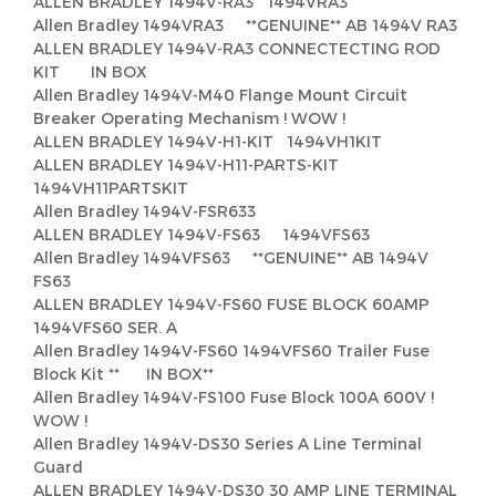
ALLEN BRADLEY 1494V-RA3 1494VRA3
Allen Bradley 1494VRA3 **GENUINE** AB 1494V RA3
ALLEN BRADLEY 1494V-RA3 CONNECTECTING ROD
KIT IN BOX
Allen Bradley 1494V-M40 Flange Mount Circuit
Breaker Operating Mechanism ! WOW !
ALLEN BRADLEY 1494V-H1-KIT 1494VH1KIT
ALLEN BRADLEY 1494V-H11-PARTS-KIT
1494VH11PARTSKIT
Allen Bradley 1494V-FSR633
ALLEN BRADLEY 1494V-FS63 1494VFS63
Allen Bradley 1494VFS63 **GENUINE** AB 1494V
FS63
ALLEN BRADLEY 1494V-FS60 FUSE BLOCK 60AMP
1494VFS60 SER. A
Allen Bradley 1494V-FS60 1494VFS60 Trailer Fuse
Block Kit ** IN BOX**
Allen Bradley 1494V-FS100 Fuse Block 100A 600V !
WOW !
Allen Bradley 1494V-DS30 Series A Line Terminal
Guard
ALLEN BRADLEY 1494V-DS30 30 AMP LINE TERMINAL