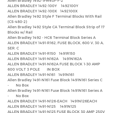
Allen Bradley 1492-1FM40F-F-2
ALLEN BRADLEY 1492-100Y 1492100Y
ALLEN BRADLEY 1492-100X 1492100X
Allen Bradley 1492 Style F Terminal Blocks With Rail
(CS-480-2)
Allen Bradley 1492 Style CA Terminal Block Strip of 17
Blocks w/ Rail
Allen Bradley 1492 - HC6 Terminal Block Series A
ALLEN BRADLEY 1491-R162, FUSE BLOCK, 600 V, 30 A,
SER. C
ALLEN BRADLEY 1491-R150 1491R150
ALLEN BRADLEY 1491-N162A 1491N162A
ALLEN BRADLEY 1491-N162A FUSE BLOCK 1-30 AMP
600 VOLT 3 POLE IN BOX
ALLEN BRADLEY 1491-N161 1491N161
Allen Bradley 1491-N161 Fuse Block 1491N161 Series C
- No Box
Allen Bradley 1491-N161 Fuse Block 1491N161 Series A
- No Box
ALLEN BRADLEY 1491-N126-EACH 1491N126EACH
ALLEN BRADLEY 1491-N125 1491N125
ALLEN BRADLEY 1491-N125 FUSE BLOCK 30 AMP 250V