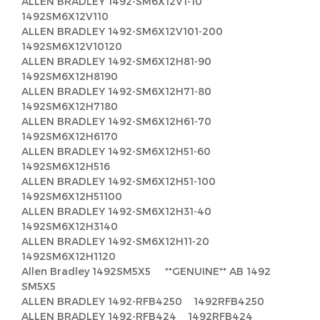
ALLEN BRADLEY 1492-SM6X12V1-10
1492SM6X12V110
ALLEN BRADLEY 1492-SM6X12V101-200
1492SM6X12V10120
ALLEN BRADLEY 1492-SM6X12H81-90
1492SM6X12H8190
ALLEN BRADLEY 1492-SM6X12H71-80
1492SM6X12H7180
ALLEN BRADLEY 1492-SM6X12H61-70
1492SM6X12H6170
ALLEN BRADLEY 1492-SM6X12H51-60
1492SM6X12H516
ALLEN BRADLEY 1492-SM6X12H51-100
1492SM6X12H51100
ALLEN BRADLEY 1492-SM6X12H31-40
1492SM6X12H3140
ALLEN BRADLEY 1492-SM6X12H11-20
1492SM6X12H1120
Allen Bradley 1492SM5X5 **GENUINE** AB 1492
SM5X5
ALLEN BRADLEY 1492-RFB4250 1492RFB4250
ALLEN BRADLEY 1492-RFB424 1492RFB424