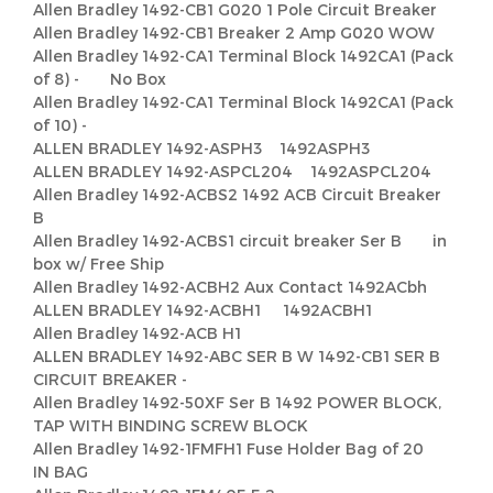
Allen Bradley 1492-CB1 G020 1 Pole Circuit Breaker
Allen Bradley 1492-CB1 Breaker 2 Amp G020 WOW
Allen Bradley 1492-CA1 Terminal Block 1492CA1 (Pack
of 8) - No Box
Allen Bradley 1492-CA1 Terminal Block 1492CA1 (Pack
of 10) -
ALLEN BRADLEY 1492-ASPH3 1492ASPH3
ALLEN BRADLEY 1492-ASPCL204 1492ASPCL204
Allen Bradley 1492-ACBS2 1492 ACB Circuit Breaker
B
Allen Bradley 1492-ACBS1 circuit breaker Ser B in
box w/ Free Ship
Allen Bradley 1492-ACBH2 Aux Contact 1492ACbh
ALLEN BRADLEY 1492-ACBH1 1492ACBH1
Allen Bradley 1492-ACB H1
ALLEN BRADLEY 1492-ABC SER B W 1492-CB1 SER B
CIRCUIT BREAKER -
Allen Bradley 1492-50XF Ser B 1492 POWER BLOCK,
TAP WITH BINDING SCREW BLOCK
Allen Bradley 1492-1FMFH1 Fuse Holder Bag of 20
IN BAG