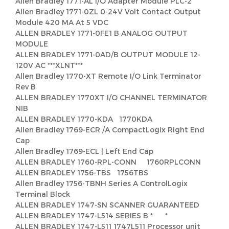
Allen Bradley 1771-AL I/O Adapter Module PLC-2
Allen Bradley 1771-0ZL 0-24V Volt Contact Output
Module 420 MA At 5 VDC
ALLEN BRADLEY 1771-0FE1 B ANALOG OUTPUT
MODULE
ALLEN BRADLEY 1771-0AD/B OUTPUT MODULE 12-
120V AC ***XLNT***
Allen Bradley 1770-XT Remote I/O Link Terminator
Rev B
ALLEN BRADLEY 1770XT I/O CHANNEL TERMINATOR
NIB
ALLEN BRADLEY 1770-KDA 1770KDA
Allen Bradley 1769-ECR /A CompactLogix Right End
Cap
Allen Bradley 1769-ECL | Left End Cap
ALLEN BRADLEY 1760-RPL-CONN 1760RPLCONN
ALLEN BRADLEY 1756-TBS 1756TBS
Allen Bradley 1756-TBNH Series A ControlLogix
Terminal Block
ALLEN BRADLEY 1747-SN SCANNER GUARANTEED
ALLEN BRADLEY 1747-L514 SERIES B * *
ALLEN BRADLEY 1747-L511 1747L511 Processor unit