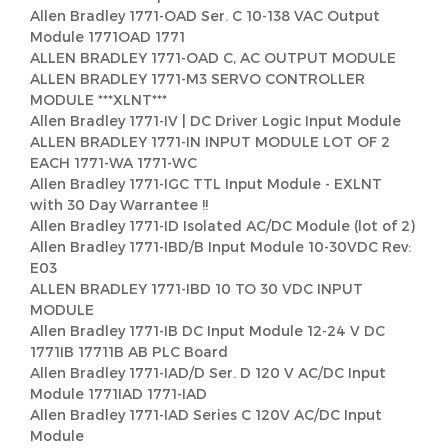
Allen Bradley 1771-OAD Ser. C 10-138 VAC Output
Module 1771OAD 1771
ALLEN BRADLEY 1771-OAD C, AC OUTPUT MODULE
ALLEN BRADLEY 1771-M3 SERVO CONTROLLER
MODULE ***XLNT***
Allen Bradley 1771-IV | DC Driver Logic Input Module
ALLEN BRADLEY 1771-IN INPUT MODULE LOT OF 2
EACH 1771-WA 1771-WC
Allen Bradley 1771-IGC TTL Input Module - EXLNT
with 30 Day Warrantee !!
Allen Bradley 1771-ID Isolated AC/DC Module (lot of 2)
Allen Bradley 1771-IBD/B Input Module 10-30VDC Rev:
E03
ALLEN BRADLEY 1771-IBD 10 TO 30 VDC INPUT
MODULE
Allen Bradley 1771-IB DC Input Module 12-24 V DC
1771IB 17711B AB PLC Board
Allen Bradley 1771-IAD/D Ser. D 120 V AC/DC Input
Module 1771IAD 1771-IAD
Allen Bradley 1771-IAD Series C 120V AC/DC Input
Module