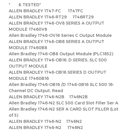
* & TESTED*
ALLEN BRADLEY 1747-FC 1747FC
ALLEN BRADLEY 1746-RT29 1746RT29
ALLEN BRADLEY 1746-OV8 SERIES A OUTPUT
MODULE 17460V8
Allen Bradley 1746-OV16 Series C Output Module
ALLEN BRADLEY 1746-OB8 SERIES A OUTPUT
MODULE 17460B8
Allen Bradley 1746-OB8 Output Module (PLC1852)
ALLEN BRADLEY 1746-OB16, D SERIES, SLC 500
OUTPUT MODULE
ALLEN BRADLEY 1746-OB16 SERIES D OUTPUT
MODULE 17460B16
Allen Bradley 1746-OB16 /D 1746-0B16 SLC 500 16-
Channel DC Output, Read
ALLEN BRADLEY 1746-N2B 1746N2B
Allen Bradley 1746-N2 SLC 500 Card Slot Filler Ser A
Allen Bradley 1746-N2 SER A CARD SLOT FILLER (Lot
of 5)
ALLEN BRADLEY 1746-N2 1746N2
ALLEN BRADLEY 1746-N2 1746N2