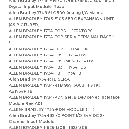
Allen Bradley 1746-IA16 /C 1746-1A16 SLC 500 16-Ch
Digital Input Module, Read
Allen Bradley 1746 SLC 500 Analog I/O Manual
ALLEN BRADLEY 1745-E105 SER.C EXPANSION UNIT
(AS PICTURED) * *
ALLEN BRADLEY 1734-TOPS 1734TOPS
ALLEN BRADLEY 1734-TOP SER.A TERMINAL BASE *
*
ALLEN BRADLEY 1734-TOP 1734TOP
ALLEN BRADLEY 1734-TBS 1734TBS
ALLEN BRADLEY 1734-TBS -MFS- 1734TBS
ALLEN BRADLEY 1734-TB3 1734TB3
ALLEN BRADLEY 1734-TB 1734TB
Allen Bradley 1734-RTB SER.A
ALLEN BRADLEY 1734-RTB 95716003 ( 1 STK)
AB1734RTB
ALLEN BRADLEY 1734-PDN Ser. B DeviceNet Interface
Module Rev. A01
ALLEN- BRADLEY 1734-PDN MODULE ( )
Allen Bradley 1734-IB2 /C POINT I/O 24V DC 2-
Channel Input Module
ALLEN BRADLEY 1-625-1506 16251506