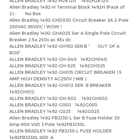
ALLEN BRADLEY 1492-H2K120 1492H2K120
Allen Bradley 1492-H Terminal Block 1492H (Pack of
2) - No Box
Allen Bradley 1492-GHD030 Circuit Breaker 3A 2-Pole
250VAC 65VDC ! WOW !
Allen Bradley 1492-GHA025 Ser A Single Pole Circuit
Breaker 2.5a 250v ac 65v dc
ALLEN BRADLEY 1492-GH150 SER.B * OUT OF A
BOX*
ALLEN BRADLEY 1492-GH-040 1492GH040
ALLEN BRADLEY 1492-GH-025 1492GH025
ALLEN BRADLEY 1492-GH015 CIRCUIT BREAKER 1.5
AMP HIGH DENSITY AC250V ( NIB )
ALLEN BRADLEY 1492-GH012 SER. B BREAKER
1492GH012
ALLEN BRADLEY 1492-GH-002 1492GH002
ALLEN BRADLEY 1492-G050 1492G050
ALLEN BRADLEY 1492-G025 1492G025
Allen Bradley 1492-FB3J30-L Ser B Fuse Holder 30
Amp 600 Volt 3 Pole 1492FB3J30L
ALLEN BRADLEY 1492-FB3J30-L FUSE HOLDER
1492FB3J30L SER. A