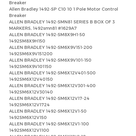
Breaker
Allen Bradley 1492-SP C10 10 1 Pole Motor Control
Breaker
ALLEN BRADLEY 1492-SMN81 SERIES B BOX OF 3
MARKERS, 1492smn81 #1629A7
ALLEN BRADLEY 1492-SM8X9H1-50
1492SM8X9H150
ALLEN BRADLEY 1492-SM6X9V151-200
1492SM6X9V151200
ALLEN BRADLEY 1492-SM6X9V101-150
1492SM6X9V101150
ALLEN BRADLEY 1492-SM6X12V401-500
1492SM6X12V40150
ALLEN BRADLEY 1492-SM6X12V301-400
1492SM6X12V30140
ALLEN BRADLEY 1492-SM6X12V17-24
1492SM6X12V1724
ALLEN BRADLEY 1492-SM6X12V1-50
1492SM6X12V150
ALLEN BRADLEY 1492-SM6X12V1-100
1492SM6X12V1100