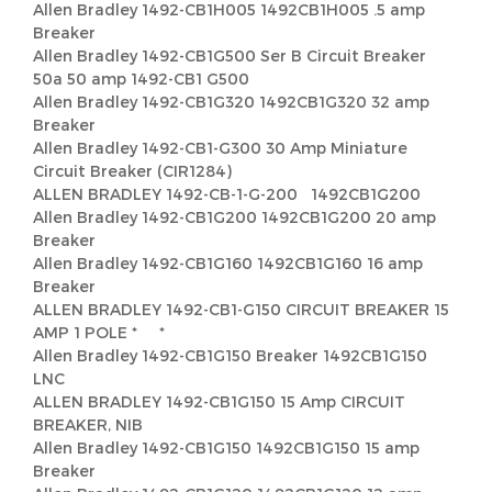
Allen Bradley 1492-CB1H005 1492CB1H005 .5 amp
Breaker
Allen Bradley 1492-CB1G500 Ser B Circuit Breaker
50a 50 amp 1492-CB1 G500
Allen Bradley 1492-CB1G320 1492CB1G320 32 amp
Breaker
Allen Bradley 1492-CB1-G300 30 Amp Miniature
Circuit Breaker (CIR1284)
ALLEN BRADLEY 1492-CB-1-G-200 1492CB1G200
Allen Bradley 1492-CB1G200 1492CB1G200 20 amp
Breaker
Allen Bradley 1492-CB1G160 1492CB1G160 16 amp
Breaker
ALLEN BRADLEY 1492-CB1-G150 CIRCUIT BREAKER 15
AMP 1 POLE * *
Allen Bradley 1492-CB1G150 Breaker 1492CB1G150
LNC
ALLEN BRADLEY 1492-CB1G150 15 Amp CIRCUIT
BREAKER, NIB
Allen Bradley 1492-CB1G150 1492CB1G150 15 amp
Breaker