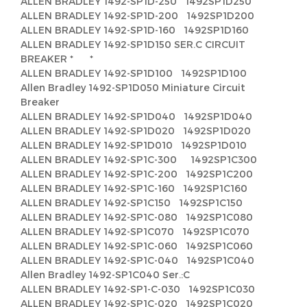
ALLEN BRADLEY 1492-SP1D-250 1492SP1D250
ALLEN BRADLEY 1492-SP1D-200 1492SP1D200
ALLEN BRADLEY 1492-SP1D-160 1492SP1D160
ALLEN BRADLEY 1492-SP1D150 SER.C CIRCUIT
BREAKER * *
ALLEN BRADLEY 1492-SP1D100 1492SP1D100
Allen Bradley 1492-SP1D050 Miniature Circuit
Breaker
ALLEN BRADLEY 1492-SP1D040 1492SP1D040
ALLEN BRADLEY 1492-SP1D020 1492SP1D020
ALLEN BRADLEY 1492-SP1D010 1492SP1D010
ALLEN BRADLEY 1492-SP1C-300 1492SP1C300
ALLEN BRADLEY 1492-SP1C-200 1492SP1C200
ALLEN BRADLEY 1492-SP1C-160 1492SP1C160
ALLEN BRADLEY 1492-SP1C150 1492SP1C150
ALLEN BRADLEY 1492-SP1C-080 1492SP1C080
ALLEN BRADLEY 1492-SP1C070 1492SP1C070
ALLEN BRADLEY 1492-SP1C-060 1492SP1C060
ALLEN BRADLEY 1492-SP1C-040 1492SP1C040
Allen Bradley 1492-SP1C040 Ser.:C
ALLEN BRADLEY 1492-SP1-C-030 1492SP1C030
ALLEN BRADLEY 1492-SP1C-020 1492SP1C020