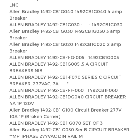
LNC
Allen Bradley 1492-CB1G040 1492CB1G040 4 amp
Breaker
ALLEN BRADLEY 1492-CB1G030 - - 1492CB1G030
Allen Bradley 1492-CB1G030 1492CB1G030 3 amp
Breaker
Allen Bradley 1492-CB1G020 1492CB1G020 2 amp
Breaker
ALLEN BRADLEY 1492-CB-1-G-005 1492CB1G005
ALLEN BRADLEY 1492-CB1G005 .5 A CIRCUIT
BREAKERS NIB
ALLEN BRADLEY 1492-CB1-F070 SERIES C CIRCUIT
BREAKER, 277VAC, 7A, *
ALLEN BRADLEY 1492-CB-1-F-060 1492CB1F060
ALLEN BRADLEY 1492-CB1DG040 CIRCUIT BREAKER
4A 1P 120V
Allen Bradley 1492-CB1 G100 Circuit Breaker 277V
10A 1P (Broken Corner)
ALLEN BRADLEY 1492-CB1 G070 SET OF 3
Allen Bradley 1492-CB1 G050 Ser B CIRCUIT BREAKER
**MP 1PHASE 277VAC DIN RAIL M