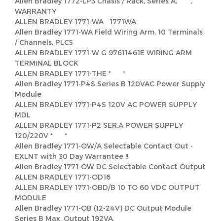
Allen Bradley 1772-LP3 Chasis / Rack, Series A, ,
WARRANTY
ALLEN BRADLEY 1771-WA 1771WA
Allen Bradley 1771-WA Field Wiring Arm, 10 Terminals
/ Channels, PLC5
ALLEN BRADLEY 1771-W G 97611461E WIRING ARM
TERMINAL BLOCK
ALLEN BRADLEY 1771-THE * *
Allen Bradley 1771-P4S Series B 120VAC Power Supply
Module
ALLEN BRADLEY 1771-P4S 120V AC POWER SUPPLY
MDL
ALLEN BRADLEY 1771-P2 SER.A POWER SUPPLY
120/220V * *
Allen Bradley 1771-OW/A Selectable Contact Out -
EXLNT with 30 Day Warrantee !!
Allen Bradley 1771-OW DC Selectable Contact Output
ALLEN BRADLEY 1771-OD16
ALLEN BRADLEY 1771-OBD/B 10 TO 60 VDC OUTPUT
MODULE
Allen Bradley 1771-OB (12-24V) DC Output Module
Series B Max. Output 192VA.