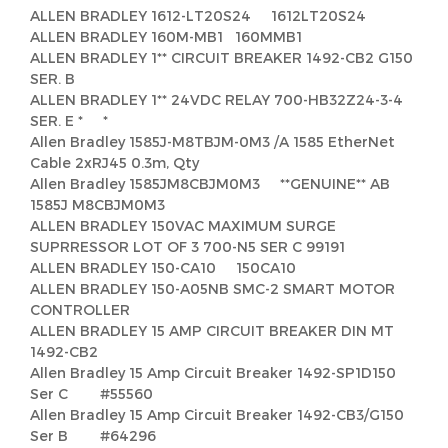
ALLEN BRADLEY 1612-LT20S24 1612LT20S24
ALLEN BRADLEY 160M-MB1 160MMB1
ALLEN BRADLEY 1** CIRCUIT BREAKER 1492-CB2 G150
SER. B
ALLEN BRADLEY 1** 24VDC RELAY 700-HB32Z24-3-4
SER. E * *
Allen Bradley 1585J-M8TBJM-0M3 /A 1585 EtherNet
Cable 2xRJ45 0.3m, Qty
Allen Bradley 1585JM8CBJM0M3 **GENUINE** AB
1585J M8CBJM0M3
ALLEN BRADLEY 150VAC MAXIMUM SURGE
SUPRRESSOR LOT OF 3 700-N5 SER C 99191
ALLEN BRADLEY 150-CA10 150CA10
ALLEN BRADLEY 150-A05NB SMC-2 SMART MOTOR
CONTROLLER
ALLEN BRADLEY 15 AMP CIRCUIT BREAKER DIN MT
1492-CB2
Allen Bradley 15 Amp Circuit Breaker 1492-SP1D150
Ser C #55560
Allen Bradley 15 Amp Circuit Breaker 1492-CB3/G150
Ser B #64296