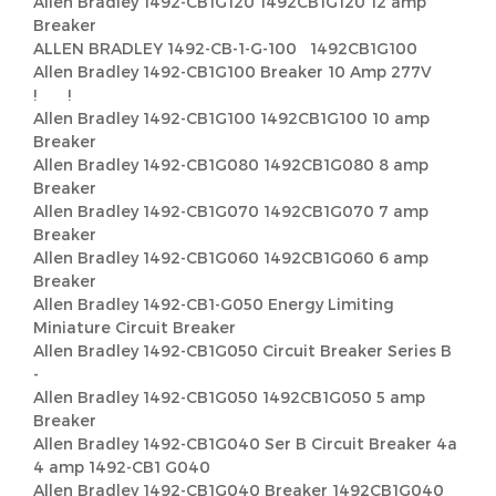
Allen Bradley 1492-CB1G120 1492CB1G120 12 amp
Breaker
ALLEN BRADLEY 1492-CB-1-G-100 1492CB1G100
Allen Bradley 1492-CB1G100 Breaker 10 Amp 277V
! !
Allen Bradley 1492-CB1G100 1492CB1G100 10 amp
Breaker
Allen Bradley 1492-CB1G080 1492CB1G080 8 amp
Breaker
Allen Bradley 1492-CB1G070 1492CB1G070 7 amp
Breaker
Allen Bradley 1492-CB1G060 1492CB1G060 6 amp
Breaker
Allen Bradley 1492-CB1-G050 Energy Limiting
Miniature Circuit Breaker
Allen Bradley 1492-CB1G050 Circuit Breaker Series B
-
Allen Bradley 1492-CB1G050 1492CB1G050 5 amp
Breaker
Allen Bradley 1492-CB1G040 Ser B Circuit Breaker 4a
4 amp 1492-CB1 G040
Allen Bradley 1492-CB1G040 Breaker 1492CB1G040