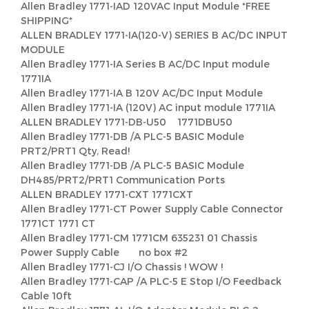
Allen Bradley 1771-IAD 120VAC Input Module *FREE
SHIPPING*
ALLEN BRADLEY 1771-IA(120-V) SERIES B AC/DC INPUT
MODULE
Allen Bradley 1771-IA Series B AC/DC Input module
1771IA
Allen Bradley 1771-IA B 120V AC/DC Input Module
Allen Bradley 1771-IA (120V) AC input module 1771IA
ALLEN BRADLEY 1771-DB-U50 1771DBU50
Allen Bradley 1771-DB /A PLC-5 BASIC Module
PRT2/PRT1 Qty, Read!
Allen Bradley 1771-DB /A PLC-5 BASIC Module
DH485/PRT2/PRT1 Communication Ports
ALLEN BRADLEY 1771-CXT 1771CXT
Allen Bradley 1771-CT Power Supply Cable Connector
1771CT 1771 CT
Allen Bradley 1771-CM 1771CM 635231 01 Chassis
Power Supply Cable no box #2
Allen Bradley 1771-CJ I/O Chassis ! WOW !
Allen Bradley 1771-CAP /A PLC-5 E Stop I/O Feedback
Cable 10ft