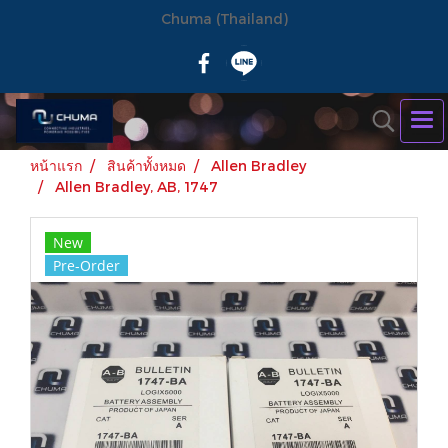
Chuma (Thailand)
หน้าแรก
สินค้าทั้งหมด
Allen Bradley
Allen Bradley, AB, 1747
New
Pre-Order