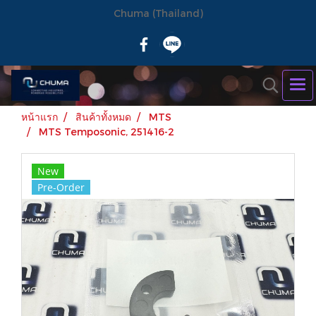
Chuma (Thailand)
หน้าแรก
สินค้าทั้งหมด
MTS
MTS Temposonic, 251416-2
New
Pre-Order