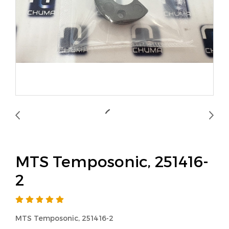
MTS Temposonic, 251416-
2
MTS Temposonic, 251416-2