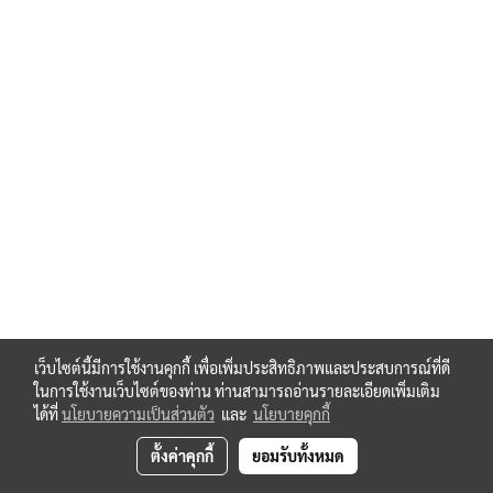
เว็บไซต์นี้มีการใช้งานคุกกี้ เพื่อเพิ่มประสิทธิภาพและประสบการณ์ที่ดี
ในการใช้งานเว็บไซต์ของท่าน ท่านสามารถอ่านรายละเอียดเพิ่มเติม
ได้ที่
นโยบายความเป็นส่วนตัว
และ
นโยบายคุกกี้
ตั้งค่าคุกกี้
ยอมรับทั้งหมด